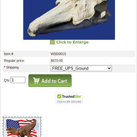
Item #
WSD001S
Regular price:
$670.00
*
Shipping
Qty