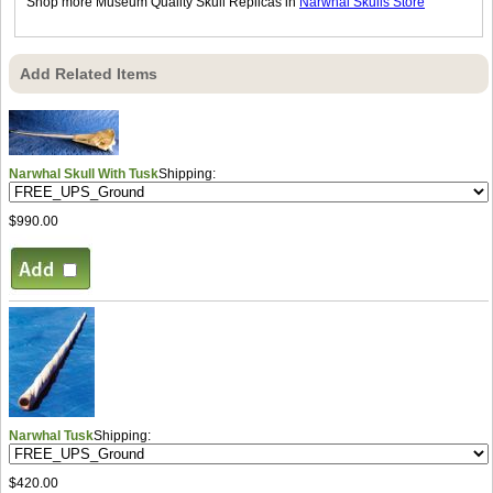
Shop more Museum Quality Skull Replicas in
Narwhal Skulls Store
Add Related Items
Narwhal Skull With Tusk
Shipping:
$990.00
Narwhal Tusk
Shipping:
$420.00