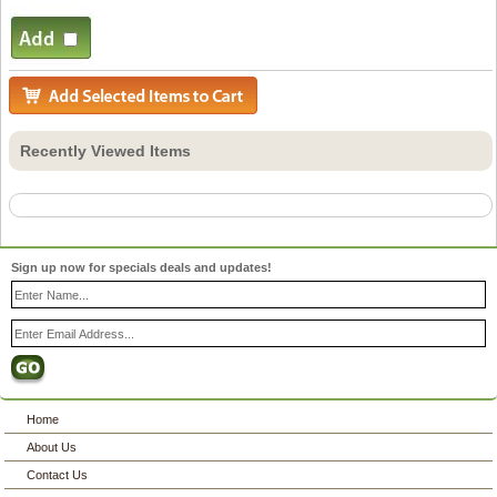
Recently Viewed Items
Sign up now for specials deals and updates!
Home
About Us
Contact Us