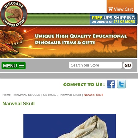
MENU
Home
|
MAMMAL SKULLS
|
CETACEA
|
Narwhal Skulls
|
Narwhal Skull
Narwhal Skull