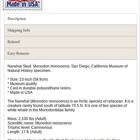
Description
Shipping Info
Related
Easy Returns
Narwhal Skull. Monodon monoceros. San Diego, California Museum of
Natural History specimen.
* Size: 23 inch (58.9cm)
* Museum quality
* Cast in durable polyurethane resins.
* Made in USA
The Narwhal (Monodon monoceros) is an Arctic species of cetacean. It is a
creature rarely found south of latitude 70.5 N. It is one of two species of
white whale in the Monodontidae family.
Mass: 2,100 lbs (Adult)
Scientific name: Monodon monoceros
Trophic level: Carnivorous
Length: 17 ft. (Adult)