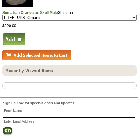
Sumatran Orangutan Skull Male
Shipping:
$320.00
Recently Viewed Items
Sign up now for specials deals and updates!