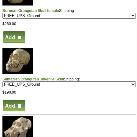
Bornean Orangutan Skull female
Shipping:
$260.00
Sumatran Orangutan Juvenile Skull
Shipping:
$190.00