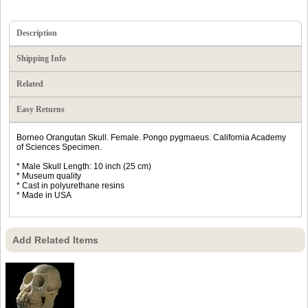
Description
Shipping Info
Related
Easy Returns
Borneo Orangutan Skull. Female. Pongo pygmaeus. California Academy
of Sciences Specimen.
* Male Skull Length: 10 inch (25 cm)
* Museum quality
* Cast in polyurethane resins
* Made in USA
Add Related Items