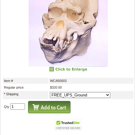
Item #
WCA50003
Regular price:
$320.00
*
Shipping
Qty