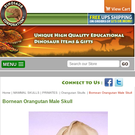
MENU
Home
|
MAMMAL SKULLS
|
PRIMATES
|
Orangutan Skulls
|
Bornean Orangutan Male Skull
Bornean Orangutan Male Skull