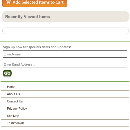
Recently Viewed Items
Sign up now for specials deals and updates!
Home
About Us
Contact Us
Privacy Policy
Site Map
Testimonials