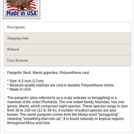
Description
Shipping Info
Related
Easy Returns
Pangolin Skull. Manis gigantea. Polyurethane cast.
* Size: 6.5 inch (17cm)
* Museum quality replicas are cast in durable Polyurethane resins.
* Made in USA
The pangolin (also referred to as a scaly anteater or trenggiling) is a
mammal of the order Pholidota. The one extant family, Manidae, has one
genus, Manis, which comprises eight species. These species range in size
from 30 to 100 cm (12 to 39 in). A number of extinct species are also
known. The name pangolin comes from the Malay word "pengguling",
meaning "something that rolls up". It is found naturally in tropical regions
throughout Africa and Asia.