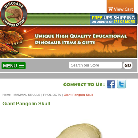
MENU
Home
|
MAMMAL SKULLS
|
PHOLIDOTA
|
Giant Pangolin Skull
Giant Pangolin Skull