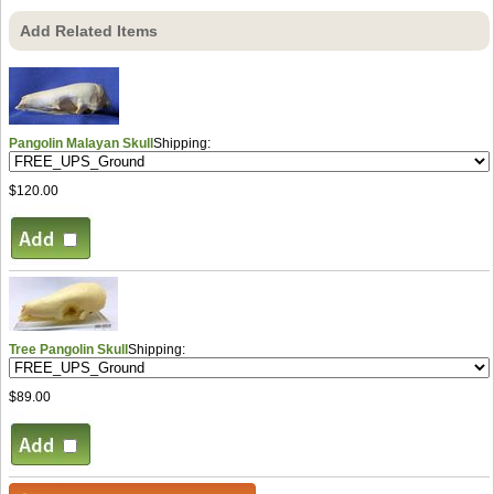
Add Related Items
Pangolin Malayan Skull
Shipping:
$120.00
Tree Pangolin Skull
Shipping:
$89.00