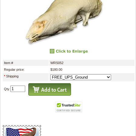
Item #
WRS052
Regular price:
$180.00
*
Shipping
Qty