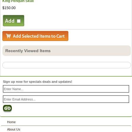
King Penquin Skull
$150.00
Recently Viewed Items
Sign up now for specials deals and updates!
Home
About Us