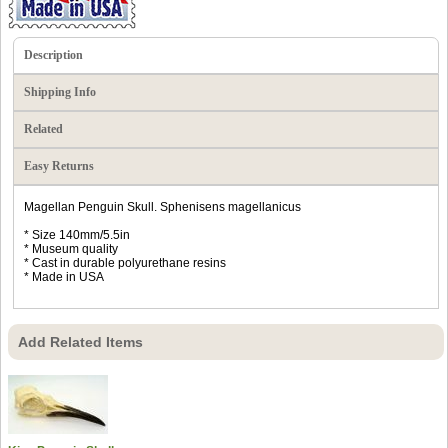
Description
Shipping Info
Related
Easy Returns
Magellan Penguin Skull. Sphenisens magellanicus
* Size 140mm/5.5in
* Museum quality
* Cast in durable polyurethane resins
* Made in USA
Add Related Items