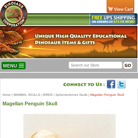
MENU
Home
|
MAMMAL SKULLS
|
BIRDS
|
Spheniscifornes Skulls
|
Magellan Penguin Skull
Magellan Penguin Skull