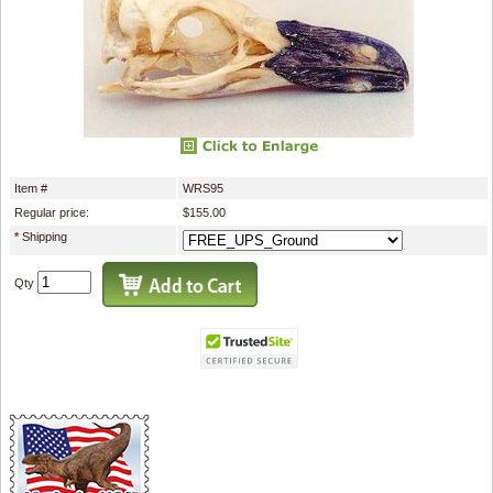
Item #
WRS95
Regular price:
$155.00
*
Shipping
Qty