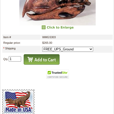
Item #
WMGS303
Regular price:
$265.00
*
Shipping
Qty