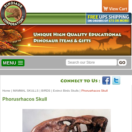
MENU
Home
|
MAMMAL SKULLS
|
BIRDS
|
Extinct Birds Skulls
|
Phorusrhacos Skull
Phorusrhacos Skull