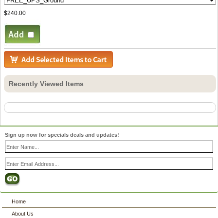
$240.00
Recently Viewed Items
Sign up now for specials deals and updates!
Home
About Us