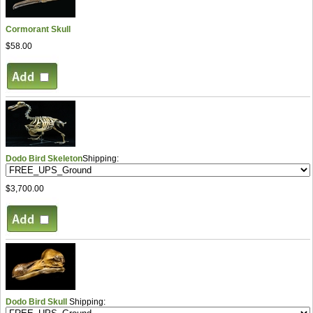
Cormorant Skull
$58.00
Dodo Bird Skeleton
Shipping:
$3,700.00
Dodo Bird Skull
Shipping: