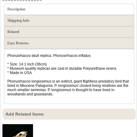
Description
Shipping Info
Related
Easy Returns
Phorusrhacos skull replica. Phorusrrhacos inflatus.
* Size: 14.1 inch (36cm)
* Museum quality replicas are cast in durable Polyurethane resins.
* Made in USA
Phorusrhacos longissimus is an extinct, giant flightless predatory bird that
lived in Miocene Patagonia. P. longissimus' closest living relatives are the
much smaller seriemas. P. longissimus is thought to have lived in
woodlands and grasslands.
Add Related Items