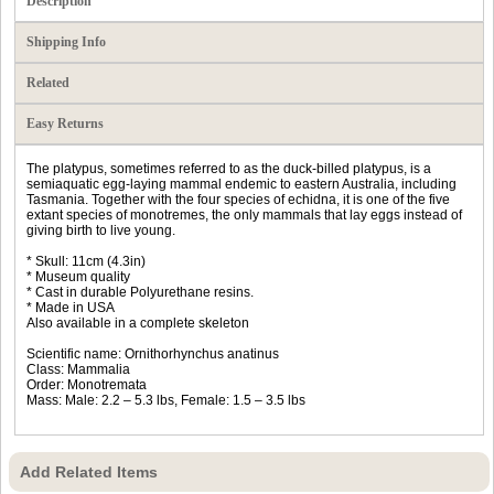
Description
Shipping Info
Related
Easy Returns
The platypus, sometimes referred to as the duck-billed platypus, is a
semiaquatic egg-laying mammal endemic to eastern Australia, including
Tasmania. Together with the four species of echidna, it is one of the five
extant species of monotremes, the only mammals that lay eggs instead of
giving birth to live young.
* Skull: 11cm (4.3in)
* Museum quality
* Cast in durable Polyurethane resins.
* Made in USA
Also available in a complete skeleton
Scientific name: Ornithorhynchus anatinus
Class: Mammalia
Order: Monotremata
Mass: Male: 2.2 – 5.3 lbs, Female: 1.5 – 3.5 lbs
Add Related Items