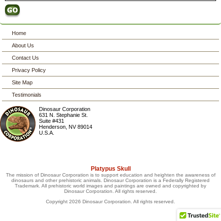
Home
About Us
Contact Us
Privacy Policy
Site Map
Testimonials
Dinosaur Corporation
631 N. Stephanie St.
Suite #431
Henderson
,
NV
89014
U.S.A.
Platypus Skull
The mission of Dinosaur Corporation is to support education and heighten the awareness of
dinosaurs and other prehistoric animals. Dinosaur Corporation is a Federally Registered
Trademark. All prehistoric world images and paintings are owned and copyrighted by
Dinosaur Corporation. All rights reserved.
Copyright 2026 Dinosaur Corporation. All rights reserved.