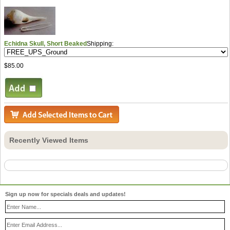
Echidna Skull, Short Beaked
Shipping:
$85.00
Recently Viewed Items
Sign up now for specials deals and updates!