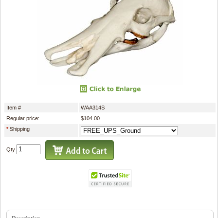
Item #
WAA314S
Regular price:
$104.00
*
Shipping
Qty