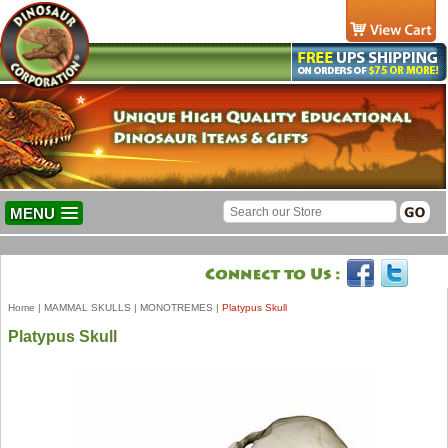
MENU
Home
|
MAMMAL SKULLS
|
MONOTREMES
|
Platypus Skull
Platypus Skull