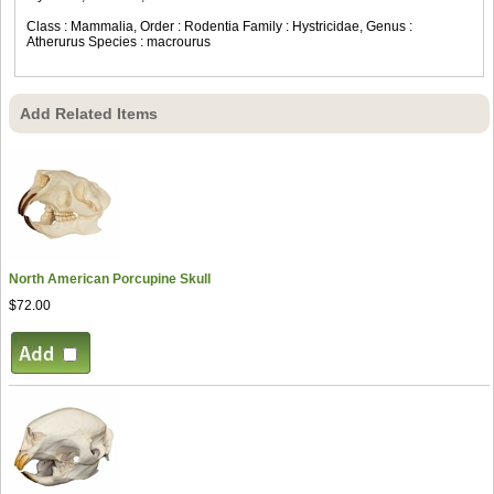
Class : Mammalia, Order : Rodentia Family : Hystricidae, Genus :
Atherurus Species : macrourus
Add Related Items
North American Porcupine Skull
$72.00