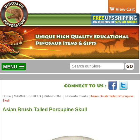
MENU
Home
|
MAMMAL SKULLS
|
CARNIVORE
|
Rodentia Skulls
|
Asian Brush Tailed Porcupine
Skull
Asian Brush-Tailed Porcupine Skull