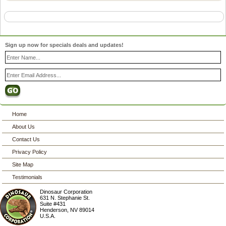
Sign up now for specials deals and updates!
Home
About Us
Contact Us
Privacy Policy
Site Map
Testimonials
Dinosaur Corporation
631 N. Stephanie St.
Suite #431
Henderson
,
NV
89014
U.S.A.