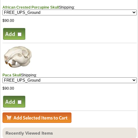
African Crested Porcupine Skull
Shipping:
$90.00
Paca Skull
Shipping:
$90.00
Recently Viewed Items