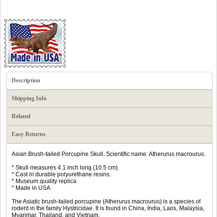
Description
Shipping Info
Related
Easy Returns
Asian Brush-tailed Porcupine Skull. Scientific name: Atherurus macrourus.
* Skull measures 4.1 inch long (10.5 cm).
* Cast in durable polyurethane resins.
* Museum quality replica
* Made in USA
The Asiatic brush-tailed porcupine (Atherurus macrourus) is a species of
rodent in the family Hystricidae. It is found in China, India, Laos, Malaysia,
Myanmar, Thailand, and Vietnam.