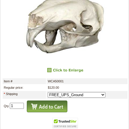
Item #
WCA50001
Regular price:
$120.00
*
Shipping
Qty