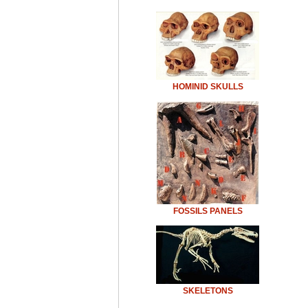
HOMINID SKULLS
FOSSILS PANELS
SKELETONS