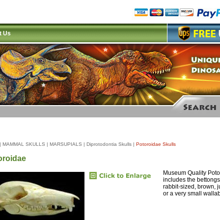
t Us
|
MAMMAL SKULLS
|
MARSUPIALS
|
Diprotodontia Skulls
|
Potoroidae Skulls
oroidae
Museum Quality Potor
includes the bettongs
rabbit-sized, brown,
or a very small wallab