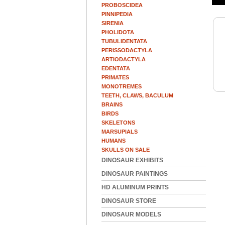
PROBOSCIDEA
PINNIPEDIA
SIRENIA
PHOLIDOTA
TUBULIDENTATA
PERISSODACTYLA
ARTIODACTYLA
EDENTATA
PRIMATES
MONOTREMES
TEETH, CLAWS, BACULUM
BRAINS
BIRDS
SKELETONS
MARSUPIALS
HUMANS
SKULLS ON SALE
DINOSAUR EXHIBITS
DINOSAUR PAINTINGS
HD ALUMINUM PRINTS
DINOSAUR STORE
DINOSAUR MODELS