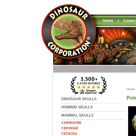
Home
|
Contac
Home
Pot
DINOSAUR SKULLS
HOMINID SKULLS
MAMMAL SKULLS
CARNIVORE
CERVIDAE
CETACEA