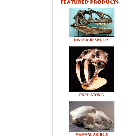
DINOSAUR SKULLS
PREHISTORIC
MAMMAL SKULLS