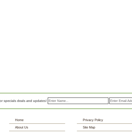
or specials deals and updates!
Home
Privacy Policy
About Us
Site Map