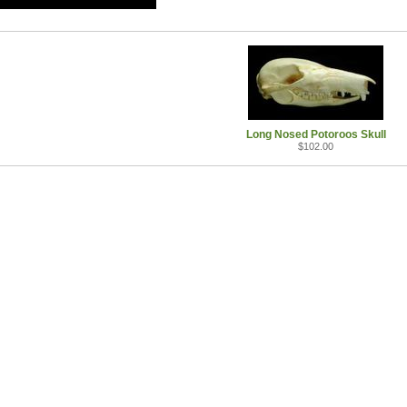
Long Nosed Potoroos Skull
$102.00