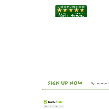
Sign up now f