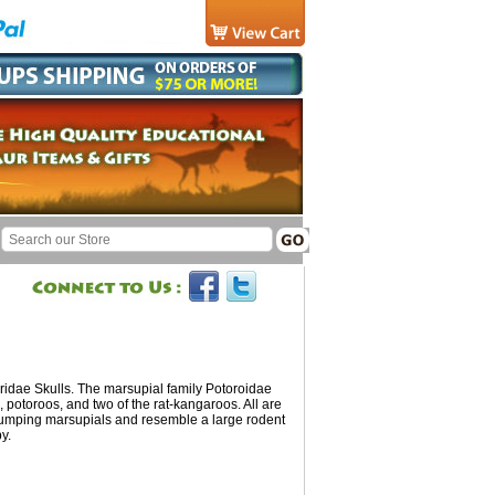
idae Skulls. The marsupial family Potoroidae
, potoroos, and two of the rat-kangaroos. All are
 jumping marsupials and resemble a large rodent
y.