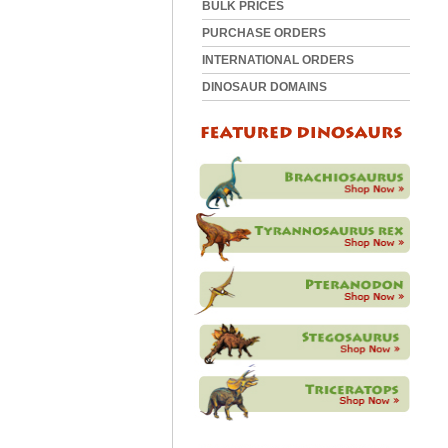
BULK PRICES
PURCHASE ORDERS
INTERNATIONAL ORDERS
DINOSAUR DOMAINS