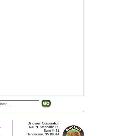
Dinosaur Corporation
631 N. Stephanie St.
Suite #431
Henderson
,
NV
89014