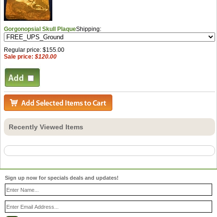
Gorgonopsial Skull Plaque
Shipping:
Regular price: $155.00
Sale price:
$120.00
Recently Viewed Items
Sign up now for specials deals and updates!