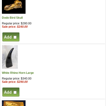
Dodo Bird Skull
Regular price: $280.00
Sale price:
$240.00
White Rhino Horn Large
Regular price: $340.00
Sale price:
$290.00