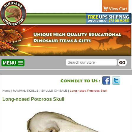
MENU
Home
|
MAMMAL SKULLS
|
SKULLS ON SALE
|
Long-nosed Potoroos Skull
Long-nosed Potoroos Skull