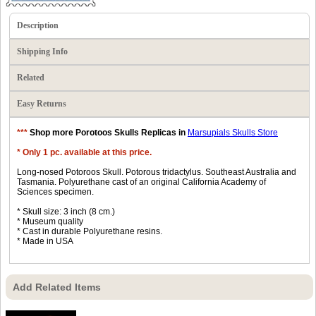
Description
Shipping Info
Related
Easy Returns
***
Shop more Porotoos Skulls Replicas in
Marsupials Skulls Store
* Only 1 pc. available at this price.
Long-nosed Potoroos Skull. Potorous tridactylus. Southeast Australia and
Tasmania. Polyurethane cast of an original California Academy of
Sciences specimen.
* Skull size: 3 inch (8 cm.)
* Museum quality
* Cast in durable Polyurethane resins.
* Made in USA
Add Related Items