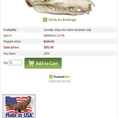
Availability
Usually ships the same business day
Item #
WWWCA-21745
Regular price:
$120.00
Sale price:
$95.00
You Save
21%
Qty