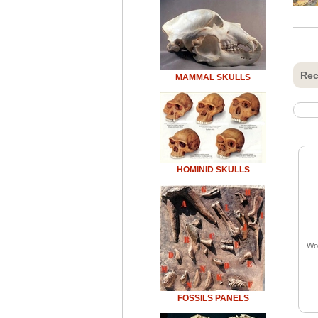
Rec
MAMMAL SKULLS
HOMINID SKULLS
Woo
FOSSILS PANELS