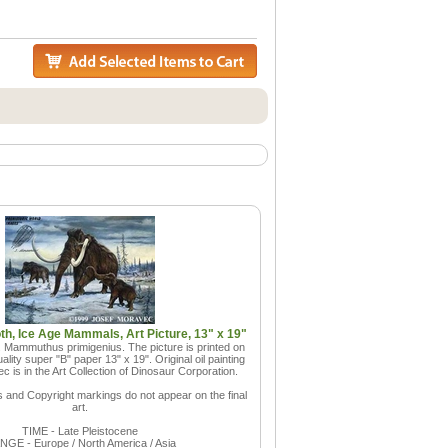
, Ice Age Mammals, Art Picture, 13" x 19"
Mammuthus primigenius. The picture is printed on
lity super "B" paper 13" x 19". Original oil painting
 is in the Art Collection of Dinosaur Corporation.
and Copyright markings do not appear on the final
art.
TIME - Late Pleistocene
GE - Europe / North America / Asia