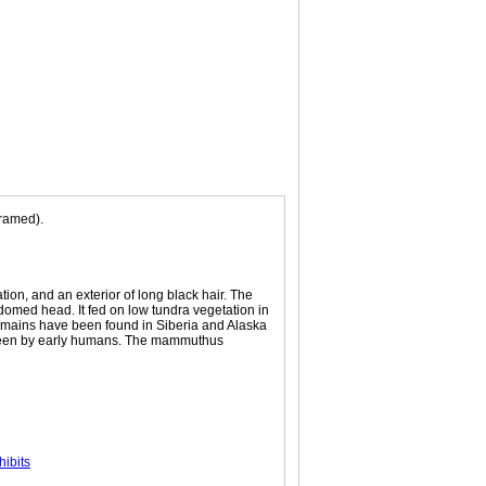
ramed).
ion, and an exterior of long black hair. The
med head. It fed on low tundra vegetation in
remains have been found in Siberia and Alaska
 seen by early humans. The mammuthus
ibits