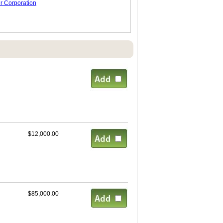
r Corporation
$12,000.00
$85,000.00