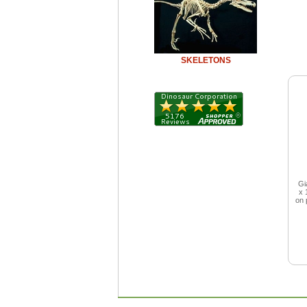
SKELETONS
Gi
x 
on 