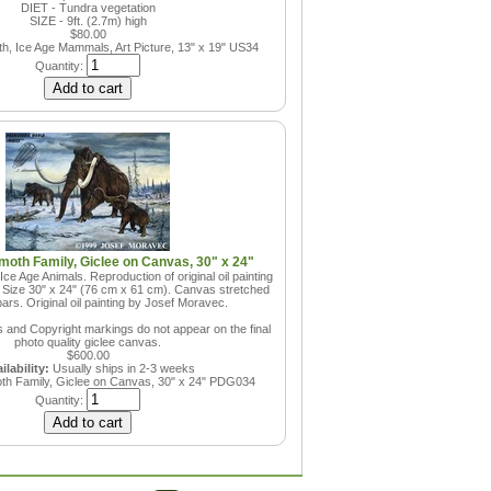
DIET - Tundra vegetation
SIZE - 9ft. (2.7m) high
$80.00
, Ice Age Mammals, Art Picture, 13" x 19"
US34
Quantity:
oth Family, Giclee on Canvas, 30" x 24"
e Age Animals. Reproduction of original oil painting
 Size 30" x 24" (76 cm x 61 cm). Canvas stretched
ars. Original oil painting by Josef Moravec.
and Copyright markings do not appear on the final
photo quality giclee canvas.
$600.00
ilability:
Usually ships in 2-3 weeks
h Family, Giclee on Canvas, 30" x 24"
PDG034
Quantity: