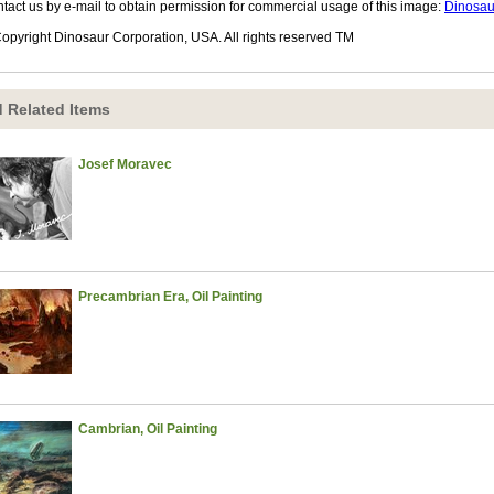
tact us by e-mail to obtain permission for commercial usage of this image:
Dinosau
opyright Dinosaur Corporation, USA. All rights reserved TM
 Related Items
Josef Moravec
Precambrian Era, Oil Painting
Cambrian, Oil Painting