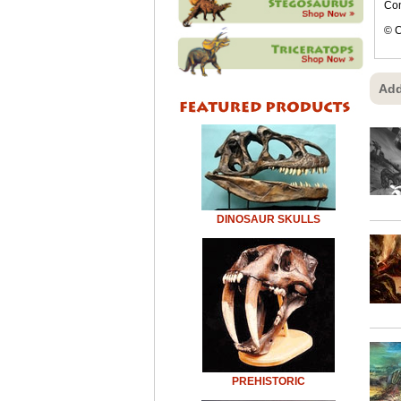
Con
© C
Add
DINOSAUR SKULLS
PREHISTORIC