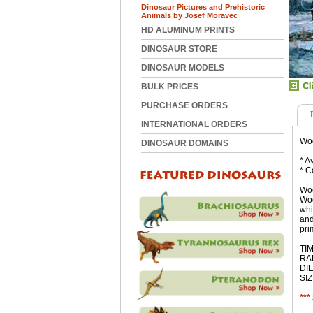
Dinosaur Pictures and Prehistoric
Animals by Josef Moravec
HD ALUMINUM PRINTS
DINOSAUR STORE
DINOSAUR MODELS
BULK PRICES
PURCHASE ORDERS
INTERNATIONAL ORDERS
Woo
DINOSAUR DOMAINS
* A
* C
Woo
Woo
whi
and
pri
TIM
RAN
DIE
SIZ
***