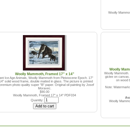
Woolly Mammoth
Woolly Mamm
Woolly Mammoth. Ic
Woolly Mammoth, Framed 17" x 14"
giclee on canvas.
ant Ice Age Animals, Woolly Mammoth from Pleistocene Epoch. 17"
on wood b
14" solid wood frame, double matted in glass. The picture is printed
premium photo quality super "B" paper. Original oil painting by Josef
Note: Watermarks 
Moravec.
$90.00
Woolly Mammoth, Framed 17" x 14"
PDF034
Ava
Quantity:
Woolly Mammot