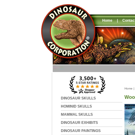
Home
|
Contac
Home
Wool
DINOSAUR SKULLS
HOMINID SKULLS
MAMMAL SKULLS
DINOSAUR EXHIBITS
DINOSAUR PAINTINGS