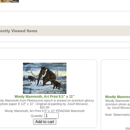
ently Viewed Items
Wooly Mammoth, Art Print 8.5" x 11"
Woolly Mammoth
ly Mammoth from Pleistocene epoch is printed on premium glossy
Woolly Mammoth. 
photo paper 8 1/2" x 11". Original oil painting by Josef Moravec.
premium photo qua
$20.00
by Josef Moravec
Wooly Mammoth, Art Print 8.5" x 11"
PDA034A-Mammoth
Note: Watermarks 
Quantity:
RAN