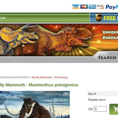
t Us
|
DINOSAUR PAINTINGS
|
Woolly Mammoth, Oil Painting
ly Mammoth - Mammuthus primigenius
Item #
Regular price:
Qty