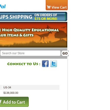
US-34
$138,000.00