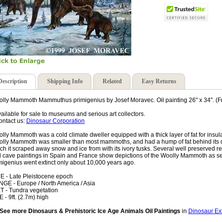
Description
Shipping Info
Related
Easy Returns
lly Mammoth Mammuthus primigenius by Josef Moravec. Oil painting 26" x 34". (F
vailable for sale to museums and serious art collectors.
ontact us:
Dinosaur Corporation
lly Mammoth was a cold climate dweller equipped with a thick layer of fat for insulat
lly Mammoth was smaller than most mammoths, and had a hump of fat behind its do
ch it scraped away snow and ice from with its ivory tusks. Several well preserved 
 cave paintings in Spain and France show depictions of the Woolly Mammoth as
migenius went extinct only about 10,000 years ago.
E - Late Pleistocene epoch
GE - Europe / North America / Asia
T - Tundra vegetation
E - 9ft. (2.7m) high
See more Dinosaurs & Prehistoric Ice Age Animals Oil Paintings
in
Dinosaur Exh