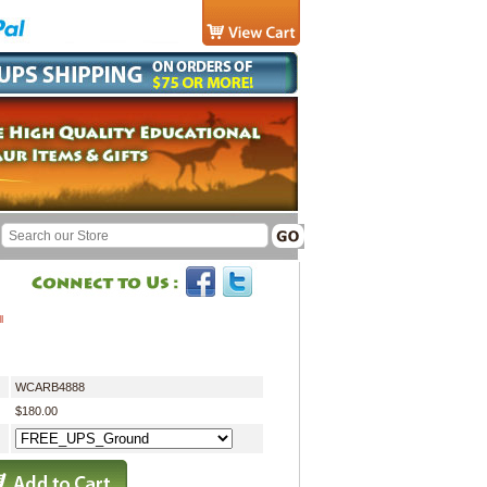
l
WCARB4888
$180.00