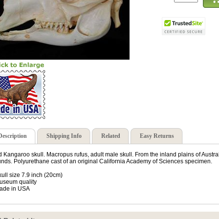
Description
Shipping Info
Related
Easy Returns
 Kangaroo skull. Macropus rufus, adult male skull. From the inland plains of Austra
nds. Polyurethane cast of an original California Academy of Sciences specimen.
kull size 7.9 inch (20cm)
useum quality
ade in USA