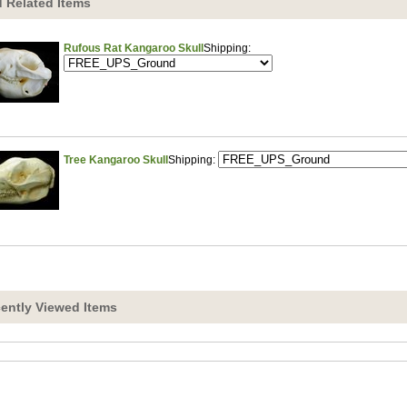
 Related Items
Rufous Rat Kangaroo Skull
Shipping:
Tree Kangaroo Skull
Shipping:
ently Viewed Items