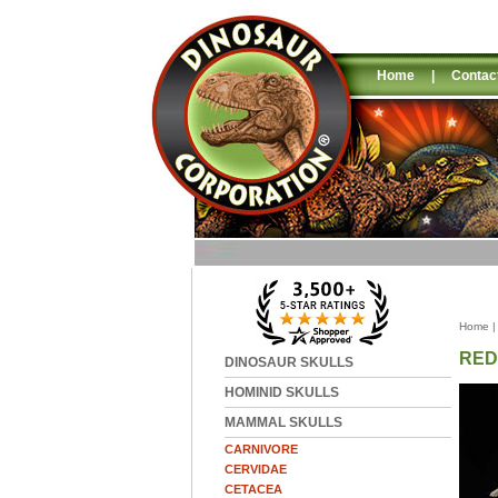
Home
|
Contac
Home
RED
DINOSAUR SKULLS
HOMINID SKULLS
MAMMAL SKULLS
CARNIVORE
CERVIDAE
CETACEA