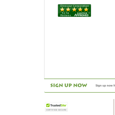
Sign up now f