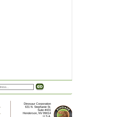
Dinosaur Corporation
631 N. Stephanie St.
Suite #431
Henderson
,
NV
89014
U.S.A.