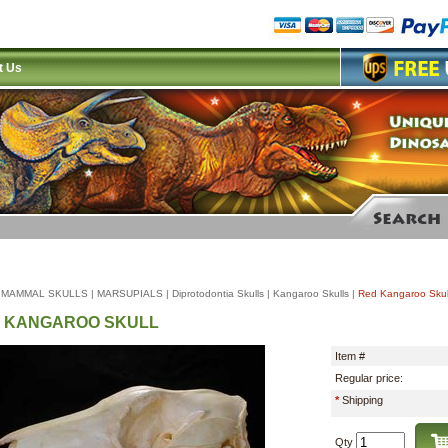
t Us
|
MAMMAL SKULLS
|
MARSUPIALS
|
Diprotodontia Skulls
|
Kangaroo Skulls
|
Red Kangaroo Skul
 KANGAROO SKULL
Item #
Regular price:
*
Shipping
Qty