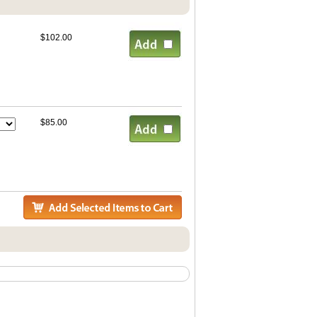
$102.00
$85.00