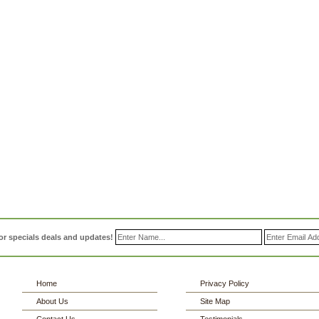
or specials deals and updates!
Home
Privacy Policy
About Us
Site Map