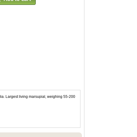
lia. Largest living marsupial, weighing 55-200