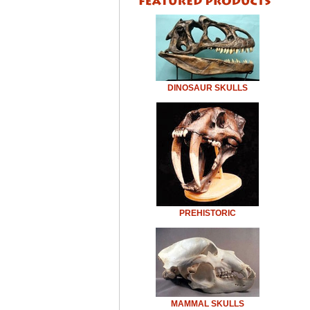
DINOSAUR SKULLS
PREHISTORIC
MAMMAL SKULLS