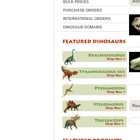
Add
BULK PRICES
PURCHASE ORDERS
INTERNATIONAL ORDERS
DINOSAUR DOMAINS
Rec