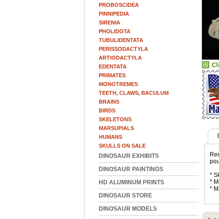
PROBOSCIDEA
PINNIPEDIA
SIRENIA
PHOLIDOTA
TUBULIDENTATA
PERISSODACTYLA
ARTIODACTYLA
EDENTATA
PRIMATES
MONOTREMES
TEETH, CLAWS, BACULUM
BRAINS
BIRDS
SKELETONS
MARSUPIALS
HUMANS
SKULLS ON SALE
Red
DINOSAUR EXHIBITS
pou
DINOSAUR PAINTINGS
* S
* M
HD ALUMINUM PRINTS
* M
DINOSAUR STORE
DINOSAUR MODELS