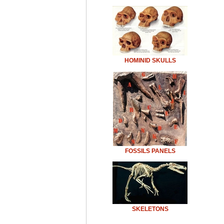
HOMINID SKULLS
FOSSILS PANELS
SKELETONS