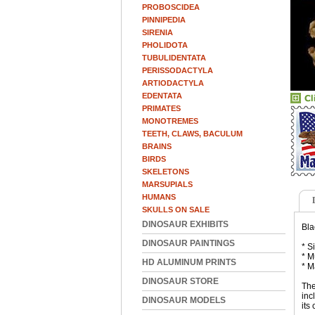
PROBOSCIDEA
PINNIPEDIA
SIRENIA
PHOLIDOTA
TUBULIDENTATA
PERISSODACTYLA
ARTIODACTYLA
EDENTATA
PRIMATES
MONOTREMES
TEETH, CLAWS, BACULUM
BRAINS
BIRDS
SKELETONS
MARSUPIALS
HUMANS
SKULLS ON SALE
DINOSAUR EXHIBITS
Bla
DINOSAUR PAINTINGS
* S
* M
HD ALUMINUM PRINTS
* M
DINOSAUR STORE
The
inc
DINOSAUR MODELS
its