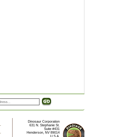
Dinosaur Corporation
631 N. Stephanie St.
Suite #431
Henderson
,
NV
89014
U.S.A.