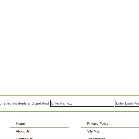
or specials deals and updates!
Home
Privacy Policy
About Us
Site Map