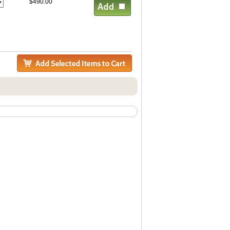
$490.00