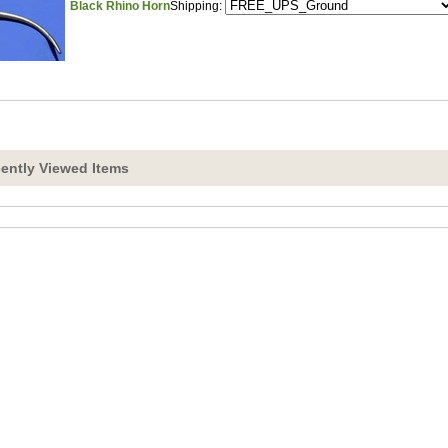
Black Rhino Horn
Shipping:
ently Viewed Items