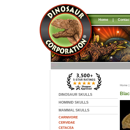
Home
|
Contac
Home
Blac
DINOSAUR SKULLS
HOMINID SKULLS
MAMMAL SKULLS
CARNIVORE
CERVIDAE
CETACEA