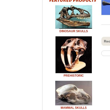
DINOSAUR SKULLS
Rec
PREHISTORIC
MAMMAL SKULLS