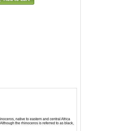
noceros, native to eastern and central Africa
though the rhinoceros is referred to as black,