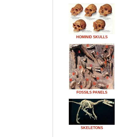
HOMINID SKULLS
FOSSILS PANELS
SKELETONS