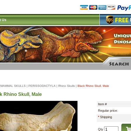
t Us
|
MAMMAL SKULLS
|
PERISSODACTYLA
|
Rhino Skulls
|
Black Rhino Skull, Male
k Rhino Skull, Male
Item #
Regular price:
*
Shipping
Qty