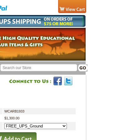
WCARB1933
$1,300.00