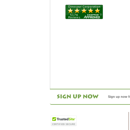
Sign up now f