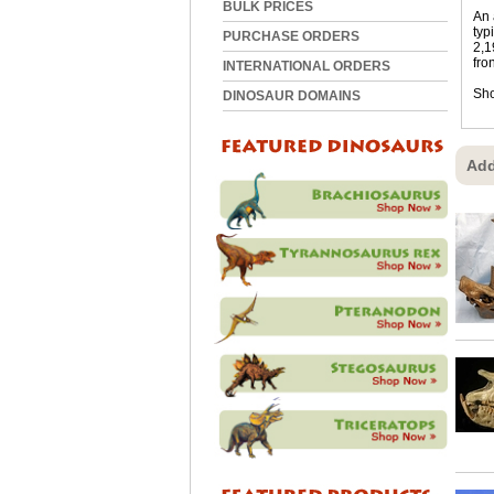
BULK PRICES
An 
typ
PURCHASE ORDERS
2,1
fro
INTERNATIONAL ORDERS
Sho
DINOSAUR DOMAINS
Add