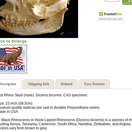
Description
Shipping Info
Related
Easy Returns
ck Rhino Skull (male). Diceros bicornis. CAS specimen.
ize: 23 inch (58.5cm)
useum quality replicas are cast in durable Polyurethane resins.
ade in USA
 Black Rhinoceros or Hook-Lipped Rhinoceros (Diceros bicornis) is a species of rhi
luding Kenya, Tanzania, Cameroon, South Africa, Namibia, Zimbabwe, and Angola. Al
 colors vary from brown to grey.