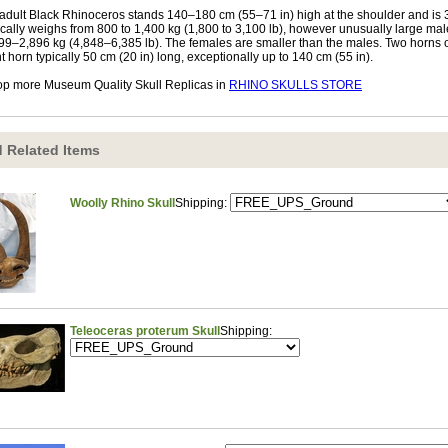
adult Black Rhinoceros stands 140–180 cm (55–71 in) high at the shoulder and is 3–
ically weighs from 800 to 1,400 kg (1,800 to 3,100 lb), however unusually large m
99–2,896 kg (4,848–6,385 lb). The females are smaller than the males. Two horns on
nt horn typically 50 cm (20 in) long, exceptionally up to 140 cm (55 in).
p more Museum Quality Skull Replicas in
RHINO SKULLS STORE
 Related Items
Woolly Rhino Skull
Shipping:
Teleoceras proterum Skull
Shipping: