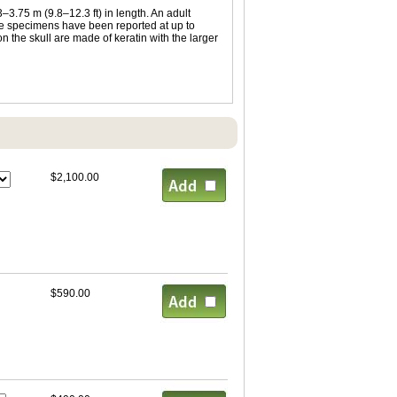
3.75 m (9.8–12.3 ft) in length. An adult
ale specimens have been reported at up to
 the skull are made of keratin with the larger
$2,100.00
$590.00