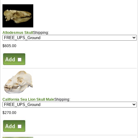
Allodesmus Skull
Shipping:
$605.00
California Sea Lion Skull Male
Shipping:
$270.00