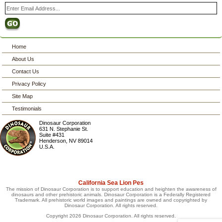
Home
About Us
Contact Us
Privacy Policy
Site Map
Testimonials
Dinosaur Corporation
631 N. Stephanie St.
Suite #431
Henderson
,
NV
89014
U.S.A.
California Sea Lion Pes
The mission of Dinosaur Corporation is to support education and heighten the awareness of
dinosaurs and other prehistoric animals. Dinosaur Corporation is a Federally Registered
Trademark. All prehistoric world images and paintings are owned and copyrighted by
Dinosaur Corporation. All rights reserved.
Copyright 2026 Dinosaur Corporation. All rights reserved.