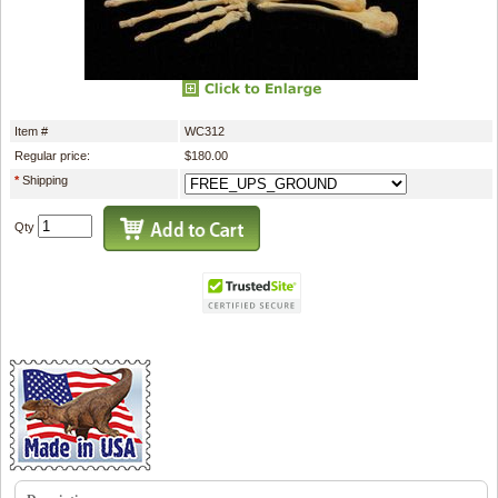
Item #
WC312
Regular price:
$180.00
*
Shipping
Qty