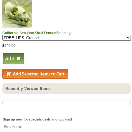
California Sea Lion Skull Female
Shipping:
$240.00
Recently Viewed Items
Sign up now for specials deals and updates!