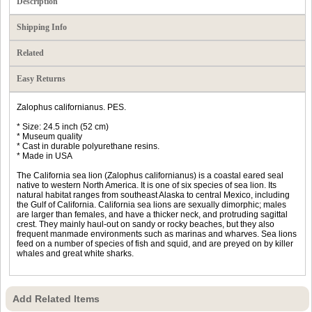
Description
Shipping Info
Related
Easy Returns
Zalophus californianus. PES.
* Size: 24.5 inch (52 cm)
* Museum quality
* Cast in durable polyurethane resins.
* Made in USA
The California sea lion (Zalophus californianus) is a coastal eared seal
native to western North America. It is one of six species of sea lion. Its
natural habitat ranges from southeast Alaska to central Mexico, including
the Gulf of California. California sea lions are sexually dimorphic; males
are larger than females, and have a thicker neck, and protruding sagittal
crest. They mainly haul-out on sandy or rocky beaches, but they also
frequent manmade environments such as marinas and wharves. Sea lions
feed on a number of species of fish and squid, and are preyed on by killer
whales and great white sharks.
Add Related Items