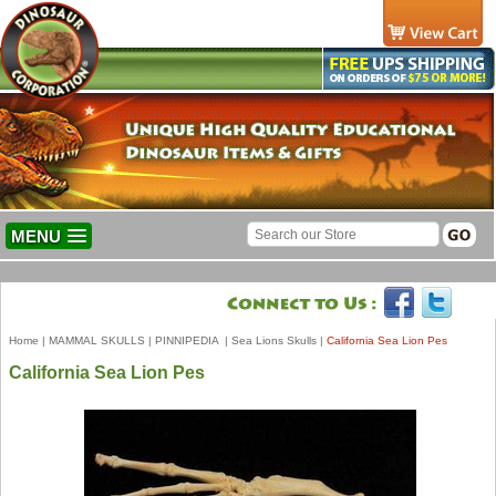
MENU
Home
|
MAMMAL SKULLS
|
PINNIPEDIA
|
Sea Lions Skulls
|
California Sea Lion Pes
California Sea Lion Pes