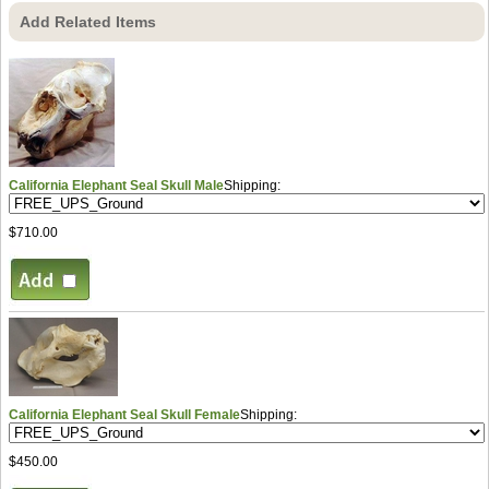
Add Related Items
California Elephant Seal Skull Male
Shipping:
$710.00
California Elephant Seal Skull Female
Shipping:
$450.00