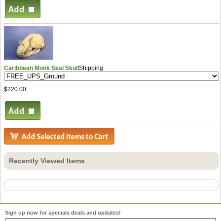
Caribbean Monk Seal Skull
Shipping:
$220.00
Recently Viewed Items
Sign up now for specials deals and updates!