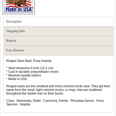
Description
Shipping Info
Related
Easy Returns
Ringed Seal Skull. Pusa hispida
* Skull measures 6 inch (15.2 cm)
* Cast in durable polyurethane resins.
* Museum quality replica
* Made in USA
Ringed seals are the smallest and most common Arctic seal. They get their
name from the small, light-colored circles, or rings, that are scattered
throughout the darker hair on their backs.
Class : Mammalia, Order : Carnivora, Family : Phocidae Genus : Pusa,
Species : hispida