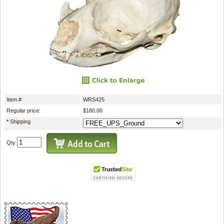
Item #
WRS425
Regular price:
$180.00
*
Shipping
Qty