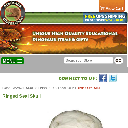
MENU
Home
|
MAMMAL SKULLS
|
PINNIPEDIA
|
Seal Skulls
|
Ringed Seal Skull
Ringed Seal Skull