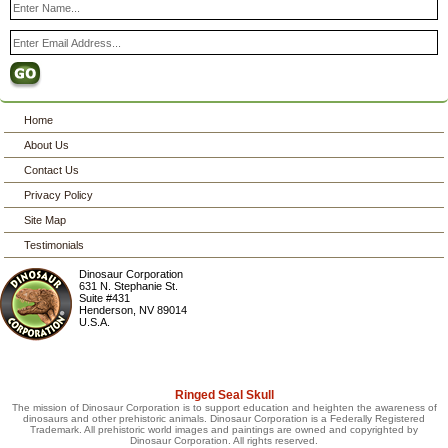
Home
About Us
Contact Us
Privacy Policy
Site Map
Testimonials
Dinosaur Corporation
631 N. Stephanie St.
Suite #431
Henderson
,
NV
89014
U.S.A.
Ringed Seal Skull
The mission of Dinosaur Corporation is to support education and heighten the awareness of
dinosaurs and other prehistoric animals. Dinosaur Corporation is a Federally Registered
Trademark. All prehistoric world images and paintings are owned and copyrighted by
Dinosaur Corporation. All rights reserved.