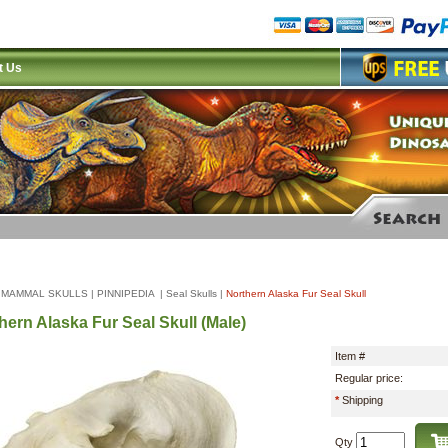
t Us
|
MAMMAL SKULLS
|
PINNIPEDIA
|
Seal Skulls
|
Northern Alaska Fur Seal Skull
hern Alaska Fur Seal Skull (Male)
Item #
Regular price:
*
Shipping
Qty