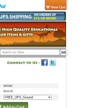
WRS89
$220.00