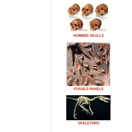
HOMINID SKULLS
FOSSILS PANELS
SKELETONS