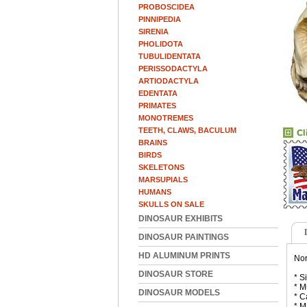
PROBOSCIDEA
PINNIPEDIA
SIRENIA
PHOLIDOTA
TUBULIDENTATA
PERISSODACTYLA
ARTIODACTYLA
EDENTATA
PRIMATES
MONOTREMES
TEETH, CLAWS, BACULUM
BRAINS
BIRDS
SKELETONS
MARSUPIALS
HUMANS
SKULLS ON SALE
DINOSAUR EXHIBITS
DINOSAUR PAINTINGS
HD ALUMINUM PRINTS
Nor
DINOSAUR STORE
* S
* M
DINOSAUR MODELS
* C
* M