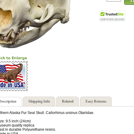
Description
Shipping Info
Related
Easy Returns
thern Alaska Fur Seal Skull. Callorhinus ursinus Otariidae.
ize: 9.5 inch (24cm)
useum quality replica
ast in durable Polyurethane resins.
ade in USA