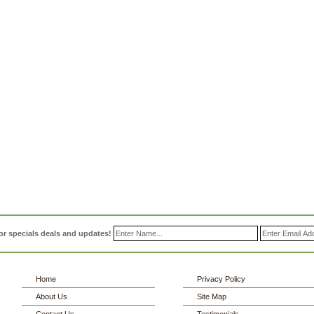
or specials deals and updates!
Home
Privacy Policy
About Us
Site Map