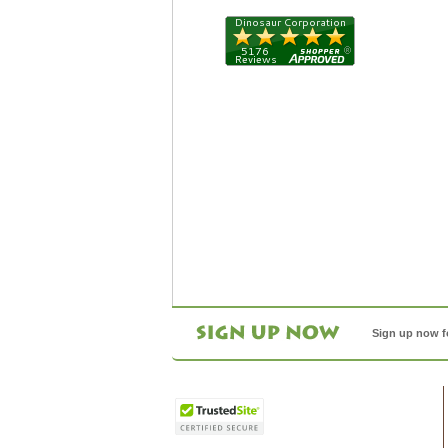
Sign up now f