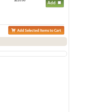
$220.00