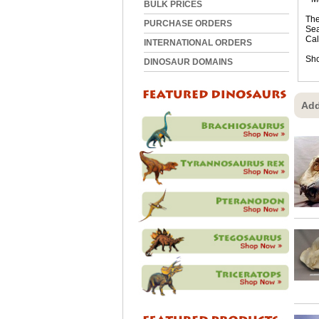
BULK PRICES
The
PURCHASE ORDERS
Sea
Cal
INTERNATIONAL ORDERS
Sho
DINOSAUR DOMAINS
Add