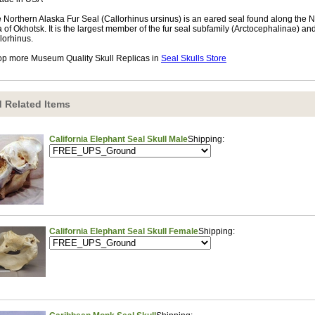
 Northern Alaska Fur Seal (Callorhinus ursinus) is an eared seal found along the N
 of Okhotsk. It is the largest member of the fur seal subfamily (Arctocephalinae) and
lorhinus.
p more Museum Quality Skull Replicas in
Seal Skulls Store
 Related Items
California Elephant Seal Skull Male
Shipping:
California Elephant Seal Skull Female
Shipping: