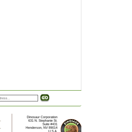
Dinosaur Corporation
631 N. Stephanie St.
Suite #431
Henderson
,
NV
89014
U.S.A.