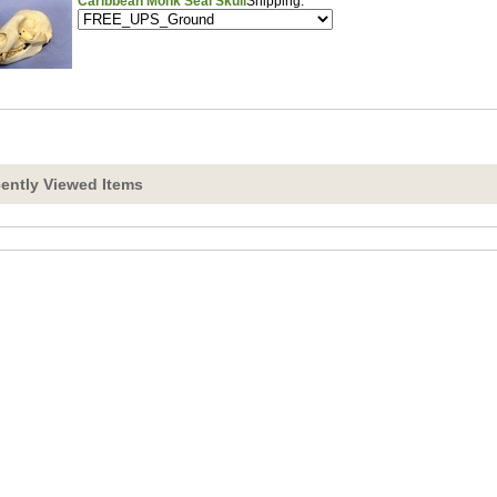
Caribbean Monk Seal Skull
Shipping:
ently Viewed Items