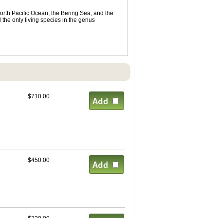
orth Pacific Ocean, the Bering Sea, and the
 the only living species in the genus
$710.00
$450.00