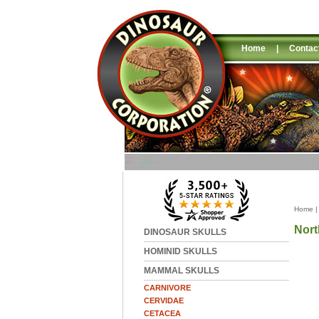
Home
|
Contac
Home
Nort
DINOSAUR SKULLS
HOMINID SKULLS
MAMMAL SKULLS
CARNIVORE
CERVIDAE
CETACEA