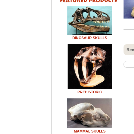
DINOSAUR SKULLS
Rec
PREHISTORIC
MAMMAL SKULLS