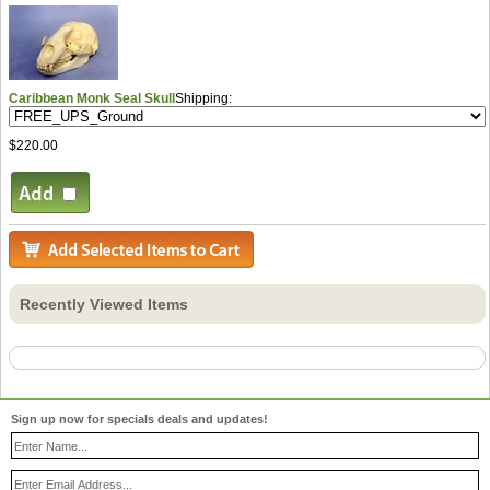
Caribbean Monk Seal Skull
Shipping:
$220.00
Recently Viewed Items
Sign up now for specials deals and updates!