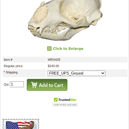
Item #
WRS428
Regular price:
$240.00
*
Shipping
Qty