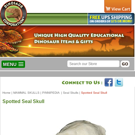
MENU
Home
|
MAMMAL SKULLS
|
PINNIPEDIA
|
Seal Skulls
|
Spotted Seal Skull
Spotted Seal Skull