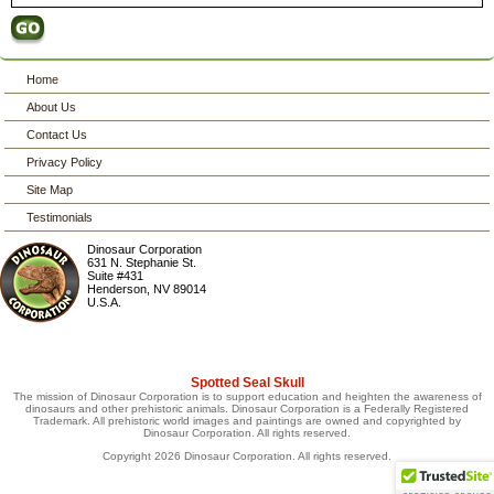
Home
About Us
Contact Us
Privacy Policy
Site Map
Testimonials
Dinosaur Corporation
631 N. Stephanie St.
Suite #431
Henderson
,
NV
89014
U.S.A.
Spotted Seal Skull
The mission of Dinosaur Corporation is to support education and heighten the awareness of
dinosaurs and other prehistoric animals. Dinosaur Corporation is a Federally Registered
Trademark. All prehistoric world images and paintings are owned and copyrighted by
Dinosaur Corporation. All rights reserved.
Copyright 2026 Dinosaur Corporation. All rights reserved.