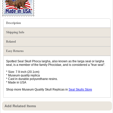
Description
Shipping Info
Related
Easy Returns
Spotted Seal Skull Phoca largha, also known as the larga seal or largha
seal, is a member of the family Phocidae, and is considered a "true seal".
* Size: 7.9 inch (20.1cm)
* Museum quality replica
* Cast in durable polyurethane resins.
* Made in USA
Shop more Museum Quality Skull Replicas in
Seal Skulls Store
Add Related Items