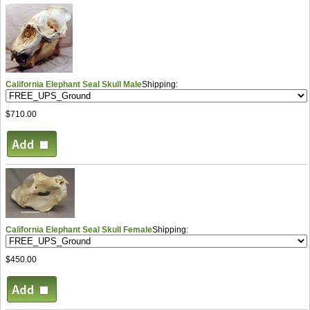
California Elephant Seal Skull Male
Shipping:
$710.00
California Elephant Seal Skull Female
Shipping:
$450.00