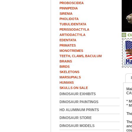
PROBOSCIDEA
PINNIPEDIA
SIRENIA
PHOLIDOTA
TUBULIDENTATA
PERISSODACTYLA
ARTIODACTYLA
EDENTATA
PRIMATES
MONOTREMES
TEETH, CLAWS, BACULUM
BRAINS
BIRDS
SKELETONS
MARSUPIALS
HUMANS
SKULLS ON SALE
Mai
CA
DINOSAUR EXHIBITS
* M
DINOSAUR PAINTINGS
* M
HD ALUMINUM PRINTS
The
DINOSAUR STORE
The
DINOSAUR MODELS
and
cou