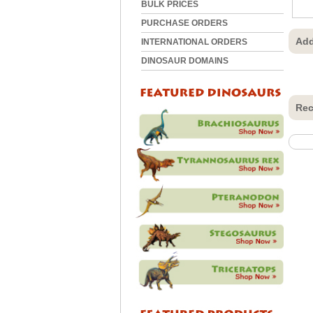
BULK PRICES
PURCHASE ORDERS
Add
INTERNATIONAL ORDERS
DINOSAUR DOMAINS
Rec