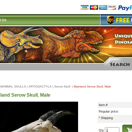
t Us
|
MAMMAL SKULLS
|
ARTIODACTYLA
|
Serow Skull
|
Mainland Serow Skull, Male
land Serow Skull, Male
Item #
Regular price:
*
Shipping
Qty