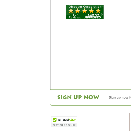
Sign up now f