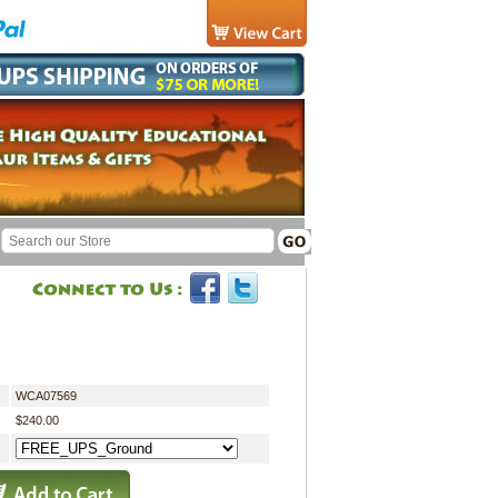
WCA07569
$240.00