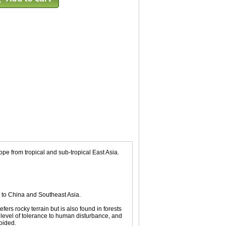
e from tropical and sub-tropical East Asia.
 to China and Southeast Asia.
fers rocky terrain but is also found in forests
e level of tolerance to human disturbance, and
oided.