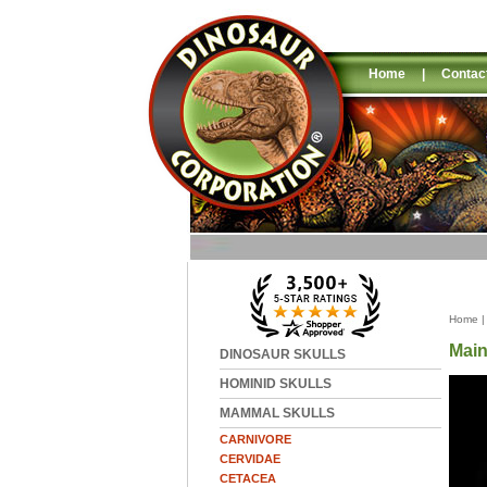
Home
|
Contac
Home
Main
DINOSAUR SKULLS
HOMINID SKULLS
MAMMAL SKULLS
CARNIVORE
CERVIDAE
CETACEA