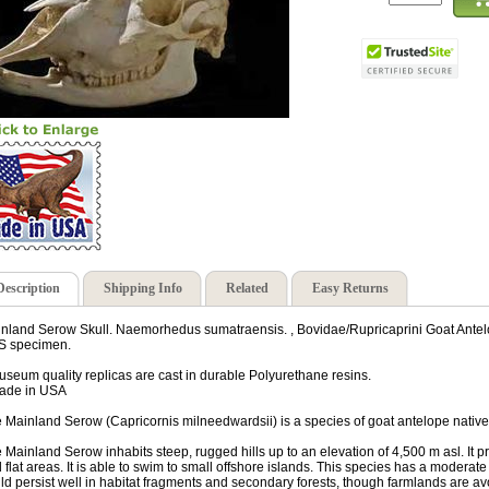
Description
Shipping Info
Related
Easy Returns
nland Serow Skull. Naemorhedus sumatraensis. , Bovidae/Rupricaprini Goat Antelop
S specimen.
useum quality replicas are cast in durable Polyurethane resins.
ade in USA
 Mainland Serow (Capricornis milneedwardsii) is a species of goat antelope native
 Mainland Serow inhabits steep, rugged hills up to an elevation of 4,500 m asl. It pre
 flat areas. It is able to swim to small offshore islands. This species has a moderat
ld persist well in habitat fragments and secondary forests, though farmlands are av