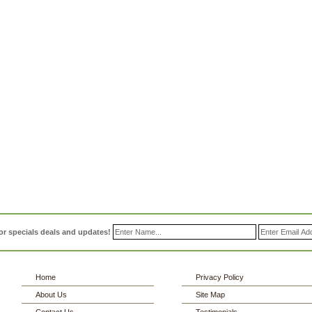
or specials deals and updates!
Home
Privacy Policy
About Us
Site Map