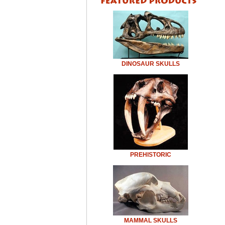
DINOSAUR SKULLS
PREHISTORIC
MAMMAL SKULLS