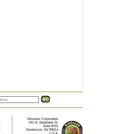
Dinosaur Corporation
631 N. Stephanie St.
Suite #431
Henderson
,
NV
89014
U.S.A.