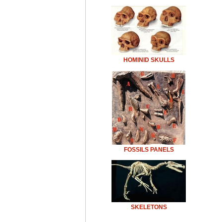
HOMINID SKULLS
FOSSILS PANELS
SKELETONS