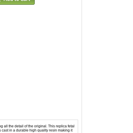
l the detail of the original. This replica fetal
 cast in a durable high quality resin making it