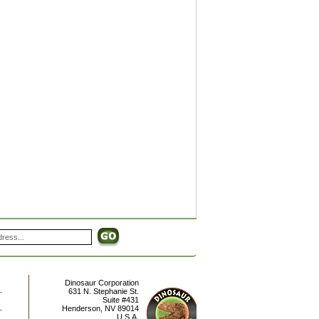
Dinosaur Corporation
631 N. Stephanie St.
Suite #431
Henderson
,
NV
89014
U.S.A.