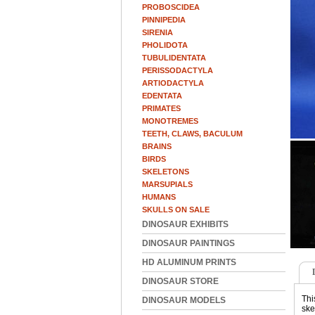
PROBOSCIDEA
PINNIPEDIA
SIRENIA
PHOLIDOTA
TUBULIDENTATA
PERISSODACTYLA
ARTIODACTYLA
EDENTATA
PRIMATES
MONOTREMES
TEETH, CLAWS, BACULUM
BRAINS
BIRDS
SKELETONS
MARSUPIALS
HUMANS
SKULLS ON SALE
DINOSAUR EXHIBITS
DINOSAUR PAINTINGS
HD ALUMINUM PRINTS
DINOSAUR STORE
Thi
DINOSAUR MODELS
ske