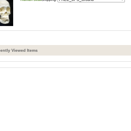
ently Viewed Items