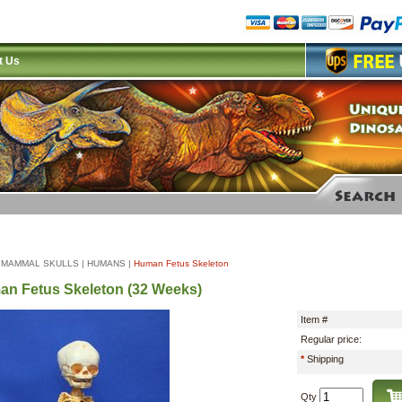
t Us
|
MAMMAL SKULLS
|
HUMANS
|
Human Fetus Skeleton
n Fetus Skeleton (32 Weeks)
Item #
Regular price:
*
Shipping
Qty