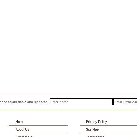
or specials deals and updates!
Home
Privacy Policy
About Us
Site Map