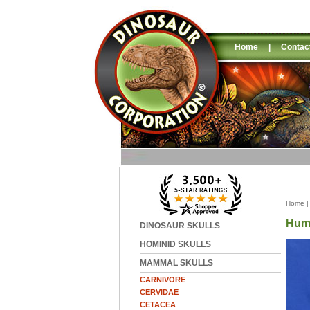
Home
|
Contac
Home
Huma
DINOSAUR SKULLS
HOMINID SKULLS
MAMMAL SKULLS
CARNIVORE
CERVIDAE
CETACEA