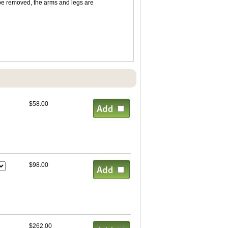
 be removed, the arms and legs are
$58.00
$98.00
$262.00