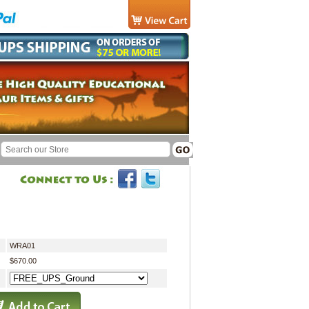
WRA01
$670.00