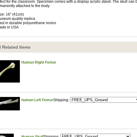
fect for the classroom. Specimen comes with a display acrylic stand. The skull can
manently attached to the body.
ize: 16" (41cm)
useum quality replica
ast in durable polyurethane resins.
ade in USA
 Related Items
Human Right Femur
human Left Femur
Shipping:
Human Skull
Shipping: