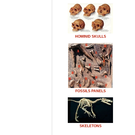
HOMINID SKULLS
FOSSILS PANELS
SKELETONS