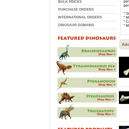
per
BULK PRICES
per
PURCHASE ORDERS
* S
INTERNATIONAL ORDERS
* M
* C
DINOSAUR DOMAINS
* M
Add