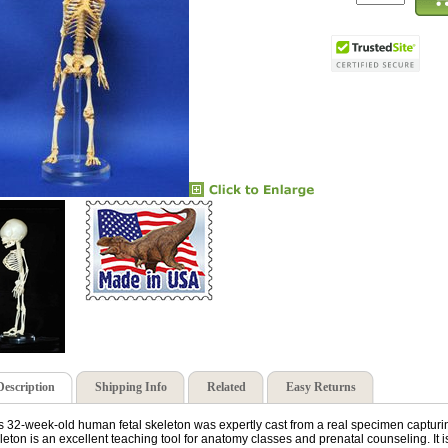
Description
Shipping Info
Related
Easy Returns
s 32-week-old human fetal skeleton was expertly cast from a real specimen capturing al
leton is an excellent teaching tool for anatomy classes and prenatal counseling. It is