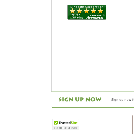
Sign up now f