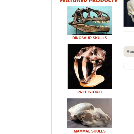
DINOSAUR SKULLS
Rec
PREHISTORIC
MAMMAL SKULLS