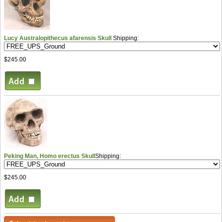
Lucy Australopithecus afarensis Skull
Shipping:
$245.00
Peking Man, Homo erectus Skull
Shipping:
$245.00