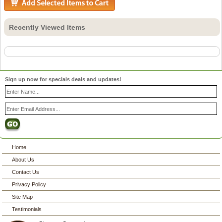
Recently Viewed Items
Sign up now for specials deals and updates!
Home
About Us
Contact Us
Privacy Policy
Site Map
Testimonials