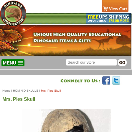
MENU
Home
|
HOMINID SKULLS
|
Mrs. Ples Skull
Mrs. Ples Skull