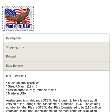
Description
Shipping Info
Related
Easy Returns
Mrs. Ples Skull.
* Museum quality replica
* Size: 7.5 inch (19 cm)
* cast in durable Polyurethane resins
* Made in USA
Australopethicus africanus STS 5. First thought to be a female adult
version of the Taung Child. Sterkfontein, Transvaal. 1947. The catalog
number for Mrs. Ples is STS 5. Mrs. Ples (considered to be 2.15 million
years old) is the popular nickname for the most complete skull of an