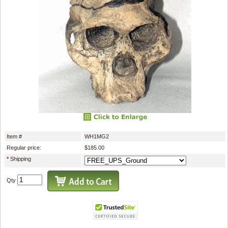
Item #
WH1MG2
Regular price:
$185.00
*
Shipping
Qty