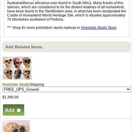
Australopithecus africanus ever found in South Africa. Many fossils of this
species, which are considered to be the distant relatives of all humankind,
have been found in the Sterkfontein area, in what has been designated the
Cradle of Humankind World Heritage Site, which is situated approximately
70 kilometres southwest of Pretoria.
***
Shop for more prehistoric skulls replicas in
Hominids Skulls Store
Add Related Items
Hominids Skulls
Shipping:
$1,390.00