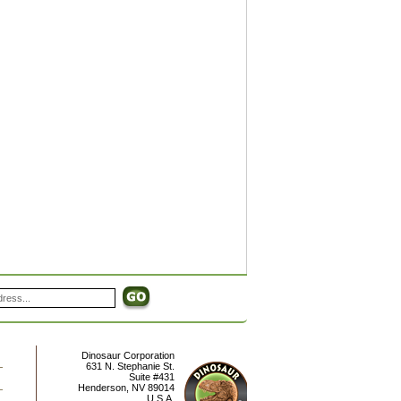
Dinosaur Corporation
631 N. Stephanie St.
Suite #431
Henderson
,
NV
89014
U.S.A.