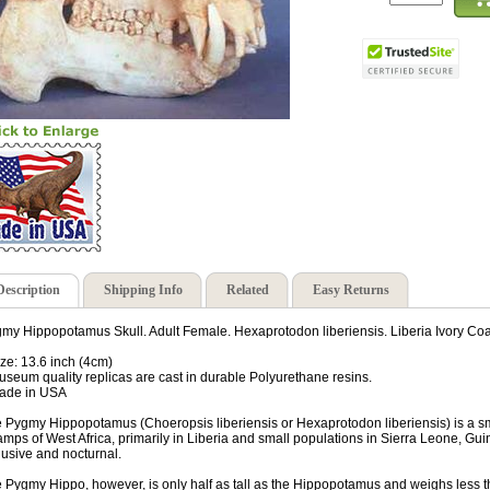
Description
Shipping Info
Related
Easy Returns
my Hippopotamus Skull. Adult Female. Hexaprotodon liberiensis. Liberia Ivory Coa
ize: 13.6 inch (4cm)
useum quality replicas are cast in durable Polyurethane resins.
ade in USA
 Pygmy Hippopotamus (Choeropsis liberiensis or Hexaprotodon liberiensis) is a sm
mps of West Africa, primarily in Liberia and small populations in Sierra Leone, Gu
lusive and nocturnal.
 Pygmy Hippo, however, is only half as tall as the Hippopotamus and weighs less th