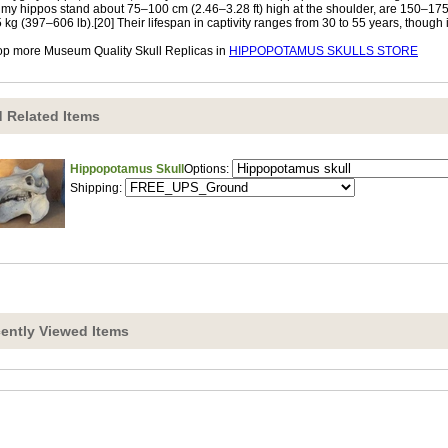
my hippos stand about 75–100 cm (2.46–3.28 ft) high at the shoulder, are 150–175
 kg (397–606 lb).[20] Their lifespan in captivity ranges from 30 to 55 years, though it i
p more Museum Quality Skull Replicas in
HIPPOPOTAMUS SKULLS STORE
 Related Items
Hippopotamus Skull
Options:
Shipping:
ently Viewed Items