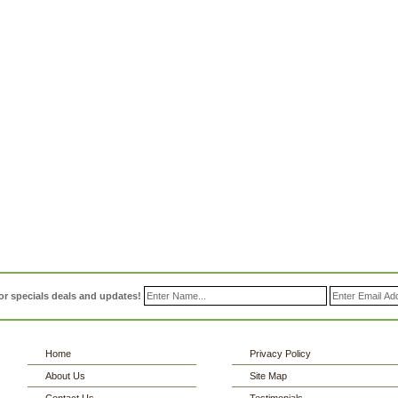
or specials deals and updates!
Home
Privacy Policy
About Us
Site Map