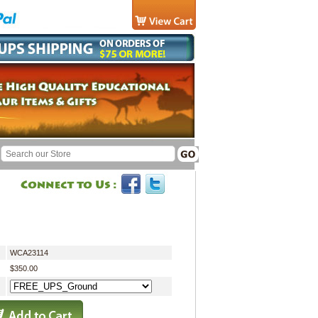
WCA23114
$350.00