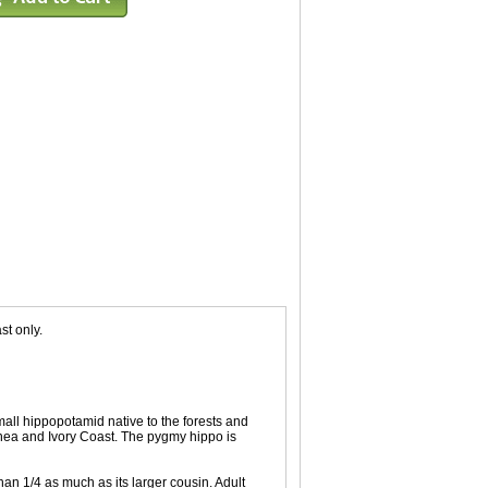
st only.
all hippopotamid native to the forests and
inea and Ivory Coast. The pygmy hippo is
an 1/4 as much as its larger cousin. Adult