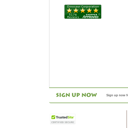
Sign up now f