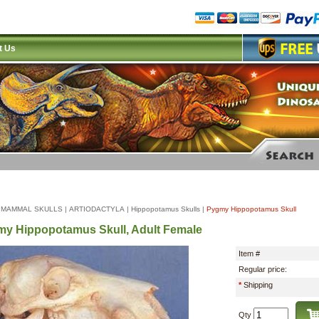
t Us
|
MAMMAL SKULLS
|
ARTIODACTYLA
|
Hippopotamus Skulls
|
Pygmy Hippopotamus Skull
y Hippopotamus Skull, Adult Female
Item #
Regular price:
*
Shipping
Qty