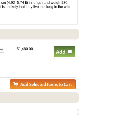
 cm (4.92–5.74 ft) in length and weigh 180–
s unlikely that they live this long in the wild.
$1,480.00