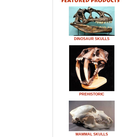
DINOSAUR SKULLS
PREHISTORIC
MAMMAL SKULLS