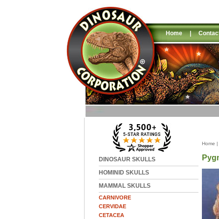
Home
|
Contac
Home
Pygm
DINOSAUR SKULLS
HOMINID SKULLS
MAMMAL SKULLS
CARNIVORE
CERVIDAE
CETACEA