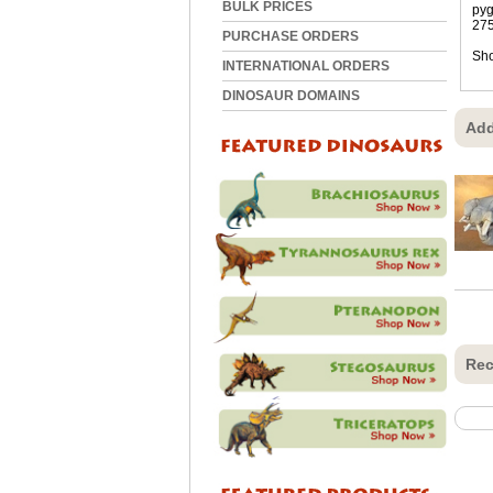
BULK PRICES
pyg
275
PURCHASE ORDERS
Sho
INTERNATIONAL ORDERS
DINOSAUR DOMAINS
Add
Rec