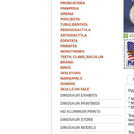
PROBOSCIDEA
PINNIPEDIA
SIRENIA
PHOLIDOTA
TUBULIDENTATA
PERISSODACTYLA
ARTIODACTYLA
EDENTATA
PRIMATES
MONOTREMES
TEETH, CLAWS, BACULUM
BRAINS
BIRDS
SKELETONS
MARSUPIALS
HUMANS
SKULLS ON SALE
Pyg
DINOSAUR EXHIBITS
* S
* M
DINOSAUR PAINTINGS
* M
HD ALUMINUM PRINTS
The
DINOSAUR STORE
swa
rec
DINOSAUR MODELS
The