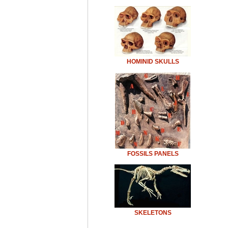
HOMINID SKULLS
FOSSILS PANELS
SKELETONS