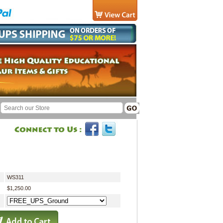
WS311
$1,250.00