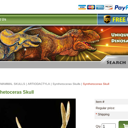
t Us
|
MAMMAL SKULLS
|
ARTIODACTYLA
|
Synthetoceras Skulls
|
Synthetoceras Skull
hetoceras Skull
Item #
Regular price:
*
Shipping
Qty