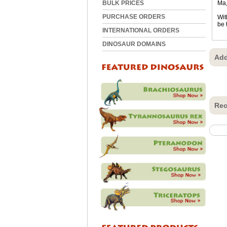
BULK PRICES
Ma,
PURCHASE ORDERS
Wit
be 
INTERNATIONAL ORDERS
DINOSAUR DOMAINS
Add
Rec