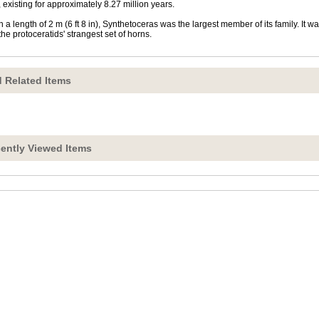
 existing for approximately 8.27 million years.
h a length of 2 m (6 ft 8 in), Synthetoceras was the largest member of its family. It w
the protoceratids' strangest set of horns.
 Related Items
ently Viewed Items