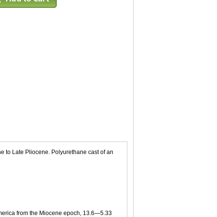
e to Late Pliocene. Polyurethane cast of an
h America from the Miocene epoch, 13.6—5.33