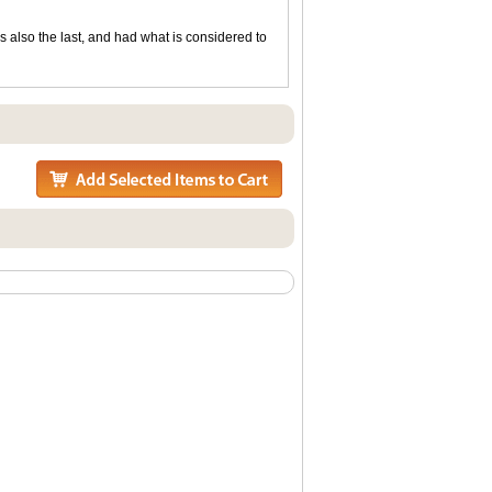
as also the last, and had what is considered to