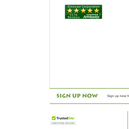
Sign up now f