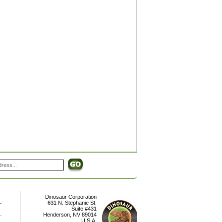
Dinosaur Corporation
631 N. Stephanie St.
Suite #431
Henderson
,
NV
89014
U.S.A.