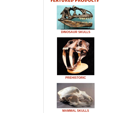
DINOSAUR SKULLS
PREHISTORIC
MAMMAL SKULLS