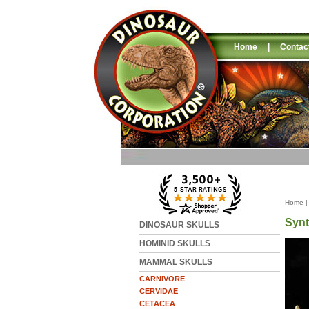
Home
|
Contac
Home
Synt
DINOSAUR SKULLS
HOMINID SKULLS
MAMMAL SKULLS
CARNIVORE
CERVIDAE
CETACEA