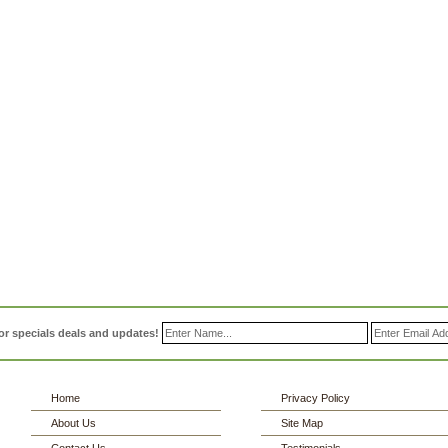
or specials deals and updates!
Home
Privacy Policy
About Us
Site Map