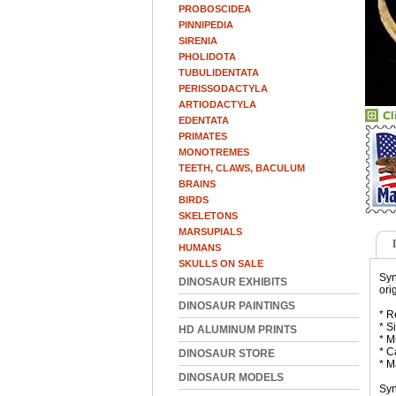
PROBOSCIDEA
PINNIPEDIA
SIRENIA
PHOLIDOTA
TUBULIDENTATA
PERISSODACTYLA
ARTIODACTYLA
EDENTATA
PRIMATES
MONOTREMES
TEETH, CLAWS, BACULUM
BRAINS
BIRDS
SKELETONS
MARSUPIALS
HUMANS
SKULLS ON SALE
Syn
DINOSAUR EXHIBITS
ori
DINOSAUR PAINTINGS
* R
* S
HD ALUMINUM PRINTS
* M
* C
DINOSAUR STORE
* M
DINOSAUR MODELS
Syn