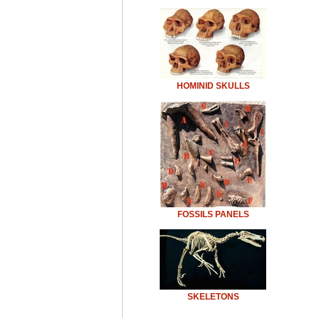
HOMINID SKULLS
FOSSILS PANELS
SKELETONS