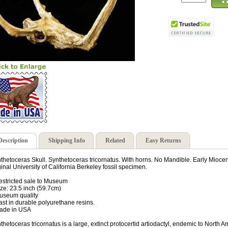
Description
Shipping Info
Related
Easy Returns
thetoceras Skull. Synthetoceras tricornatus. With horns. No Mandible. Early Miocen
ginal University of California Berkeley fossil specimen.
estricted sale to Museum
ize: 23.5 inch (59.7cm)
useum quality
ast in durable polyurethane resins.
ade in USA
thetoceras tricornatus is a large, extinct protocertid artiodactyl, endemic to Nort