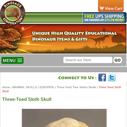
MENU
Home
|
MAMMAL SKULLS
|
EDENTATA
|
Three-Toed Tree Sloths Skulls
|
Three-Toed Sloth
Skull
Three-Toed Sloth Skull