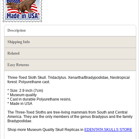
Description
Shipping Info
Related
Easy Returns
Three-Toed Sloth Skull. Tridactylus. Xenartha/Bradypodidae, Neotropical
forest. Polyurethane cast.
* Size: 2.9 inch (7cm)
* Museum quality
* Cast in durable Polyurethane resins.
* Made in USA
The Three-Toed Sloths are tree-living mammals from South and Central
America. They are the only members of the genus Bradypus and the family
Bradypodidae.
Shop more Museum Quality Skull Replicas in
EDENTATA SKULLS STORE