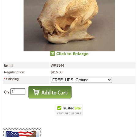
Item #
WRS344
Regular price:
$115.00
*
Shipping
Qty