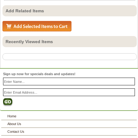
Add Related Items
Recently Viewed Items
Sign up now for specials deals and updates!
Home
About Us
Contact Us