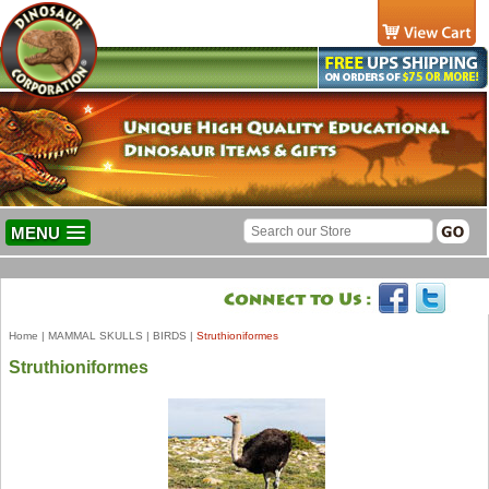
MENU
Home
|
MAMMAL SKULLS
|
BIRDS
|
Struthioniformes
Struthioniformes