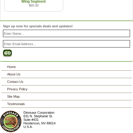
Wing Segment
$65.00
Sign up now for specials deals and updates!
Home
About Us
Contact Us
Privacy Policy
Site Map
Testimonials
Dinosaur Corporation
631 N. Stephanie St.
Suite #431
Henderson
,
NV
89014
U.S.A.