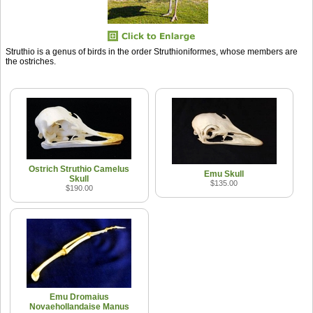
Struthio is a genus of birds in the order Struthioniformes, whose members are
the ostriches.
Ostrich Struthio Camelus
Emu Skull
Skull
$135.00
$190.00
Emu Dromaius
Novaehollandaise Manus