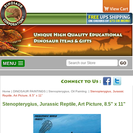
MENU
Home
|
DINOSAUR PAINTINGS
|
Stenopterygius, Oil Painting
|
Stenopterygius, Jurassic
Reptile, Art Picture, 8.5" x 11"
Stenopterygius, Jurassic Reptile, Art Picture, 8.5" x 11"