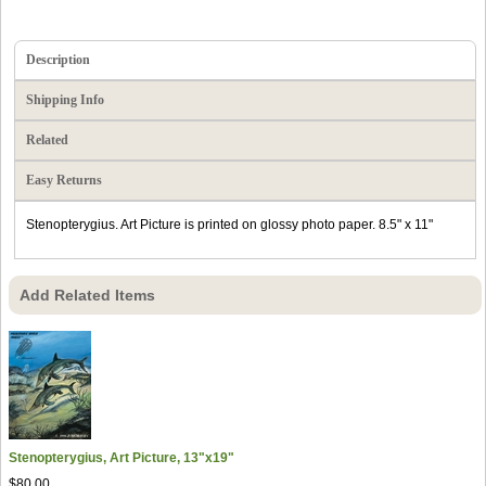
Description
Shipping Info
Related
Easy Returns
Stenopterygius. Art Picture is printed on glossy photo paper. 8.5" x 11"
Add Related Items
Stenopterygius, Art Picture, 13"x19"
$80.00