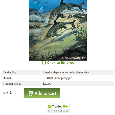
Availability
Usually ships the same business day
Item #
PDA010-Stenopterygius
Regular price:
$20.00
Qty