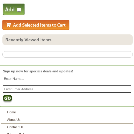
Recently Viewed Items
Sign up now for specials deals and updates!
Home
About Us
Contact Us