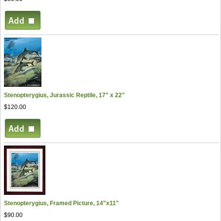
Stenopterygius, Jurassic Reptile, 17" x 22"
$120.00
Stenopterygius, Framed Picture, 14"x11"
$90.00