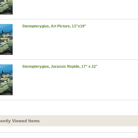
Stenopterygius, Art Picture, 13"x19"
Stenopterygius, Jurassic Reptile, 17" x 22"
ently Viewed Items