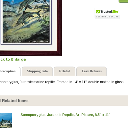
Description
Shipping Info
Related
Easy Returns
nopterygius, Jurassic marine reptile. Framed in 14" x 11", double matted in glass.
 Related Items
Stenopterygius, Jurassic Reptile, Art Picture, 8.5" x 11"