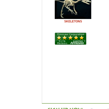
SKELETONS