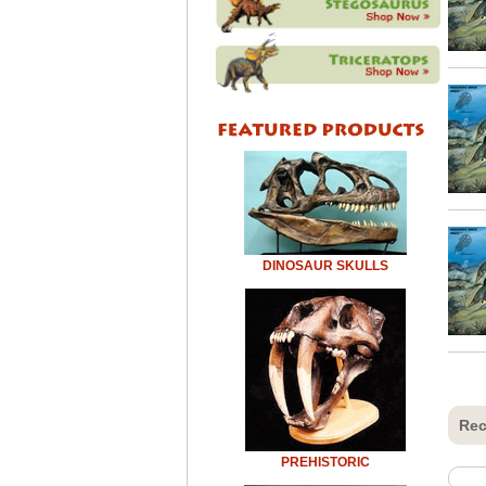
DINOSAUR SKULLS
Rec
PREHISTORIC