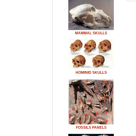
MAMMAL SKULLS
HOMINID SKULLS
FOSSILS PANELS