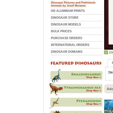
Dinosaur Pictures and Prehistoric
Animals by Josef Moravec
HD ALUMINUM PRINTS
DINOSAUR STORE
DINOSAUR MODELS
BULK PRICES
PURCHASE ORDERS
INTERNATIONAL ORDERS
DINOSAUR DOMAINS
Ste
Add