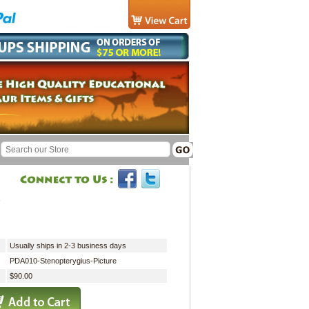
"
Usually ships in 2-3 business days
PDA010-Stenopterygius-Picture
$90.00