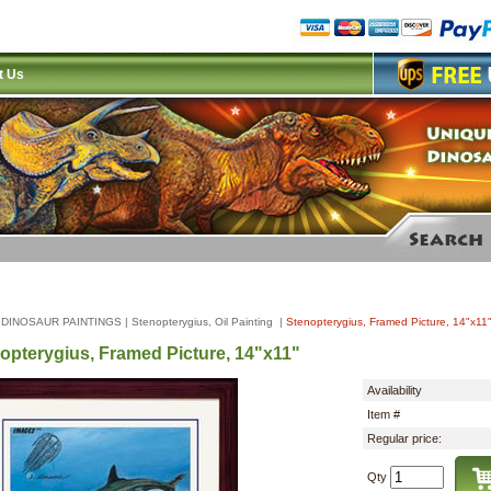
t Us
|
DINOSAUR PAINTINGS
|
Stenopterygius, Oil Painting
|
Stenopterygius, Framed Picture, 14"x11
opterygius, Framed Picture, 14"x11"
Availability
Item #
Regular price:
Qty