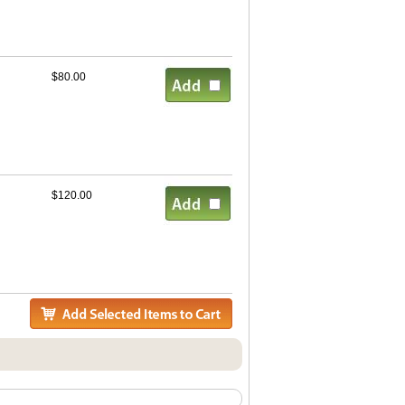
$80.00
$120.00