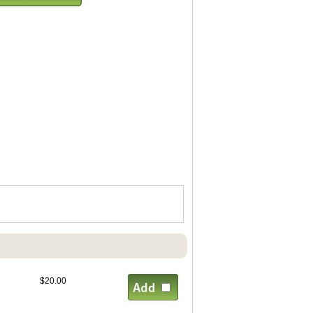
$20.00