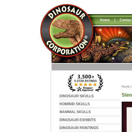
Home
|
Contac
Home
Sten
DINOSAUR SKULLS
HOMINID SKULLS
MAMMAL SKULLS
DINOSAUR EXHIBITS
DINOSAUR PAINTINGS