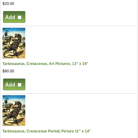
$20.00
Tarbosaurus, Cretaceous, Art Pictures, 13" x 19"
$80.00
Tarbosaurus, Cretaceous Period, Picture 11" x 14"