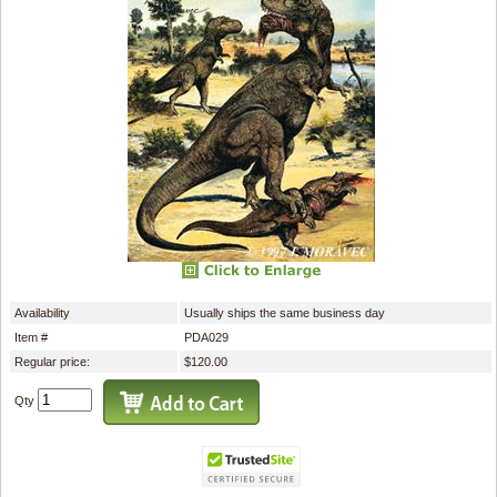
Availability
Usually ships the same business day
Item #
PDA029
Regular price:
$120.00
Qty