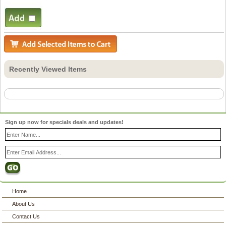
Recently Viewed Items
Sign up now for specials deals and updates!
Home
About Us
Contact Us