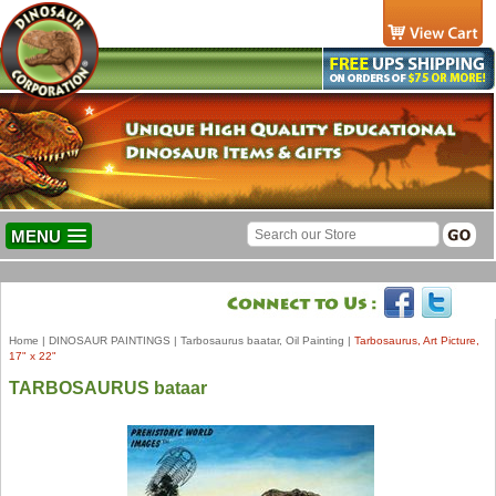
MENU
Home
|
DINOSAUR PAINTINGS
|
Tarbosaurus baatar, Oil Painting
|
Tarbosaurus, Art Picture,
17" x 22"
TARBOSAURUS bataar