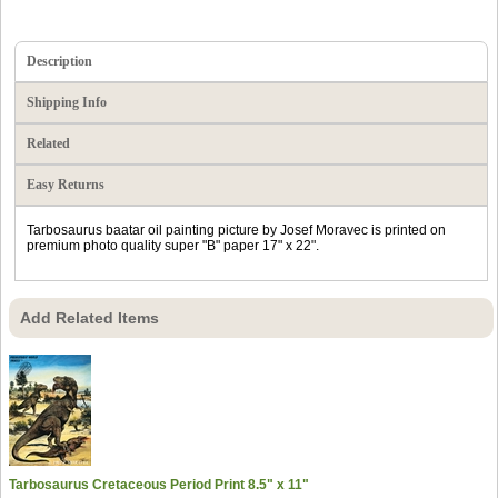
Description
Shipping Info
Related
Easy Returns
Tarbosaurus baatar oil painting picture by Josef Moravec is printed on
premium photo quality super "B" paper 17" x 22".
Add Related Items
Tarbosaurus Cretaceous Period Print 8.5" x 11"