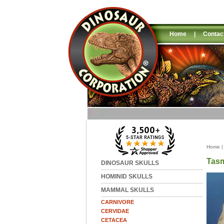
Home
|
Contac
Home
Tasm
DINOSAUR SKULLS
HOMINID SKULLS
MAMMAL SKULLS
CARNIVORE
CERVIDAE
CETACEA