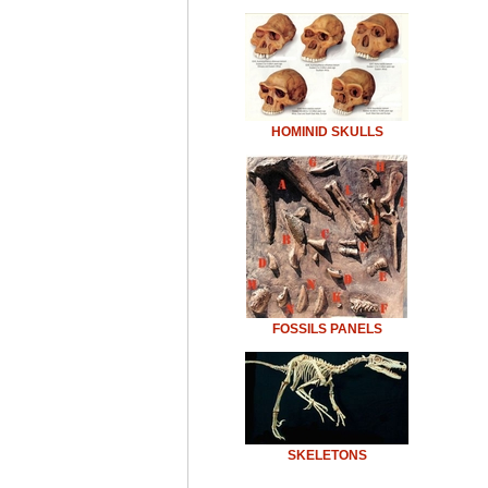
HOMINID SKULLS
FOSSILS PANELS
SKELETONS