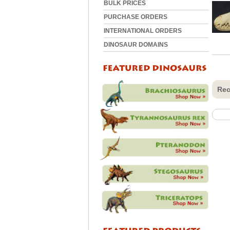
BULK PRICES
PURCHASE ORDERS
INTERNATIONAL ORDERS
DINOSAUR DOMAINS
Rec