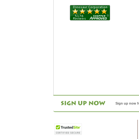
Sign up now f