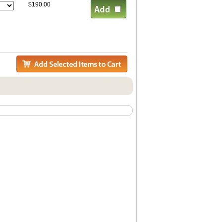
$190.00