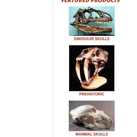
DINOSAUR SKULLS
PREHISTORIC
MAMMAL SKULLS