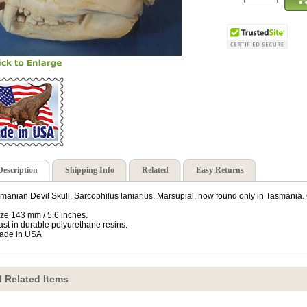
Description
Shipping Info
Related
Easy Returns
manian Devil Skull. Sarcophilus laniarius. Marsupial, now found only in Tasmania. O
ize 143 mm / 5.6 inches.
ast in durable polyurethane resins.
ade in USA
 Related Items