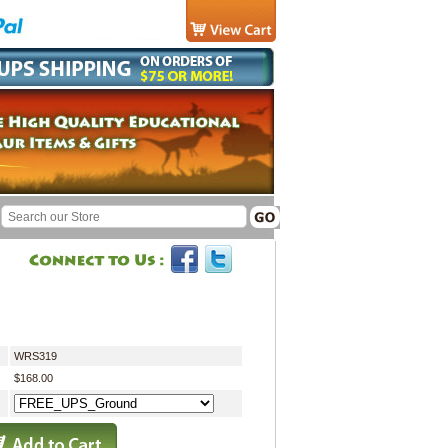
WRS319
$168.00