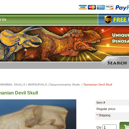
t Us
|
MAMMAL SKULLS
|
MARSUPIALS
|
Dasyuromorphia Skulls
|
Tasmanian Devil Skull
anian Devil Skull
Item #
Regular price:
*
Shipping
Qty