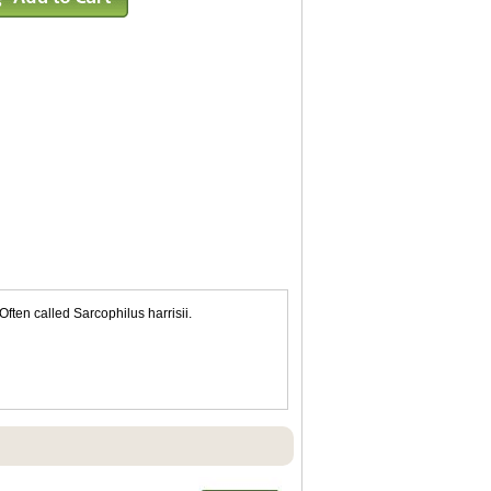
ften called Sarcophilus harrisii.