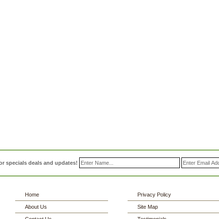
or specials deals and updates!
Home
Privacy Policy
About Us
Site Map