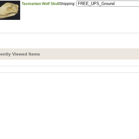
Tasmanian Wolf Skull
Shipping:
ently Viewed Items