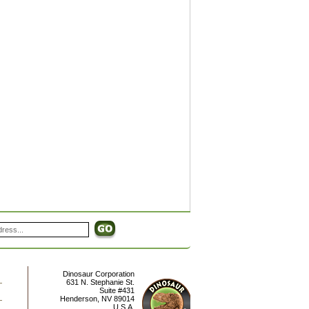
Dinosaur Corporation
631 N. Stephanie St.
Suite #431
Henderson
,
NV
89014
U.S.A.