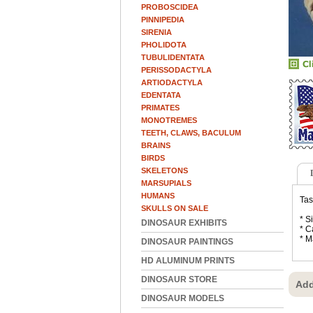
PROBOSCIDEA
PINNIPEDIA
SIRENIA
PHOLIDOTA
TUBULIDENTATA
PERISSODACTYLA
ARTIODACTYLA
EDENTATA
PRIMATES
MONOTREMES
TEETH, CLAWS, BACULUM
BRAINS
BIRDS
SKELETONS
MARSUPIALS
HUMANS
Tas
SKULLS ON SALE
* S
DINOSAUR EXHIBITS
* C
* M
DINOSAUR PAINTINGS
HD ALUMINUM PRINTS
DINOSAUR STORE
Add
DINOSAUR MODELS