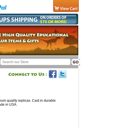
um quality replicas. Cast in durable
ade in USA.