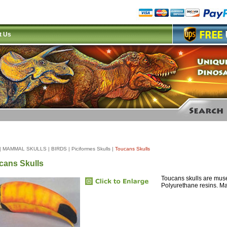
t Us
|
MAMMAL SKULLS
|
BIRDS
|
Piciformes Skulls
|
Toucans Skulls
cans Skulls
Toucans skulls are muse
Polyurethane resins. M