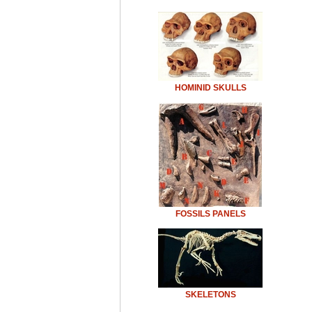
HOMINID SKULLS
FOSSILS PANELS
SKELETONS