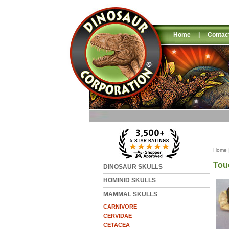
Home
|
Contac
Home
Tou
DINOSAUR SKULLS
HOMINID SKULLS
MAMMAL SKULLS
CARNIVORE
CERVIDAE
CETACEA