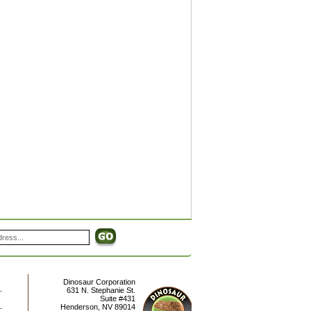
Dinosaur Corporation
631 N. Stephanie St.
Suite #431
Henderson
,
NV
89014