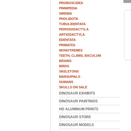
PROBOSCIDEA
PINNIPEDIA
SIRENIA
PHOLIDOTA
TUBULIDENTATA
PERISSODACTYLA
ARTIODACTYLA
EDENTATA
PRIMATES
MONOTREMES
TEETH, CLAWS, BACULUM
BRAINS
BIRDS
SKELETONS
MARSUPIALS
HUMANS
SKULLS ON SALE
DINOSAUR EXHIBITS
DINOSAUR PAINTINGS
HD ALUMINUM PRINTS
DINOSAUR STORE
DINOSAUR MODELS