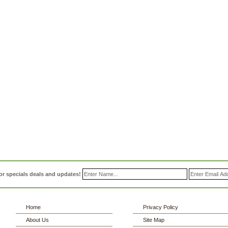
or specials deals and updates!
Home
Privacy Policy
About Us
Site Map