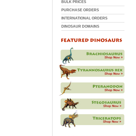
BULK PRICES
PURCHASE ORDERS
INTERNATIONAL ORDERS
DINOSAUR DOMAINS