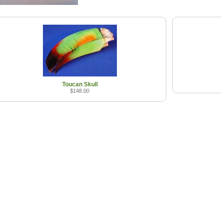
Toucan Skull
$148.00