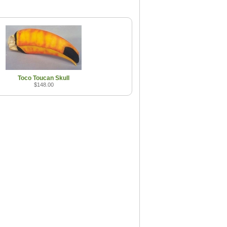
Toco Toucan Skull
$148.00