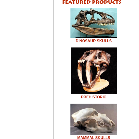
DINOSAUR SKULLS
PREHISTORIC
MAMMAL SKULLS