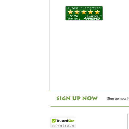
Sign up now f