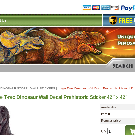
t Us
|
DINOSAUR STORE
|
WALL STICKERS
|
Large T-rex Dinosaur Wall Decal Prehistoric Sticker 42" 
e T-rex Dinosaur Wall Decal Prehistoric Sticker 42" x 42"
Availability
Item #
Regular price:
Qty