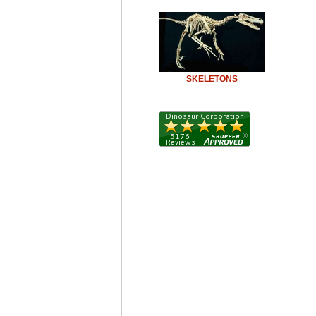
SKELETONS