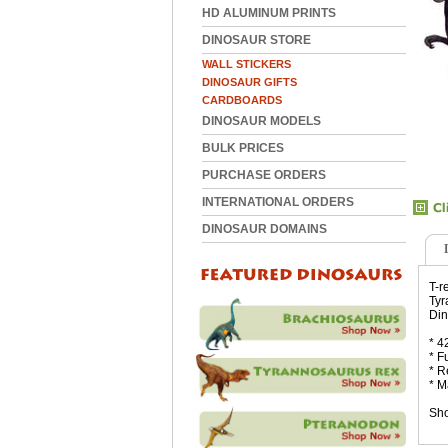
HD ALUMINUM PRINTS
DINOSAUR STORE
WALL STICKERS
DINOSAUR GIFTS
CARDBOARDS
DINOSAUR MODELS
BULK PRICES
PURCHASE ORDERS
INTERNATIONAL ORDERS
DINOSAUR DOMAINS
T-r
Tyr
Din
* 4
* F
* R
* M
Sho