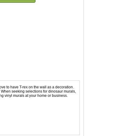
ove to have T-rex on the wall as a decoration.
s. When seeking selections for dinosaur murals,
ng vinyl murals at your home or business.