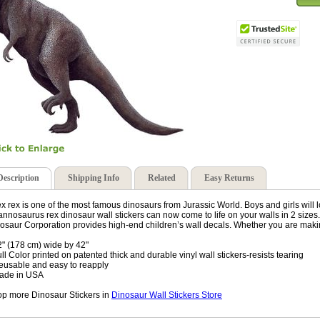
Description
Shipping Info
Related
Easy Returns
ex rex is one of the most famous dinosaurs from Jurassic World. Boys and girls will l
annosaurus rex dinosaur wall stickers can now come to life on your walls in 2 size
osaur Corporation provides high-end children’s wall decals. Whether you are maki
2" (178 cm) wide by 42"
ull Color printed on patented thick and durable vinyl wall stickers-resists tearing
eusable and easy to reapply
ade in USA
p more Dinosaur Stickers in
Dinosaur Wall Stickers Store