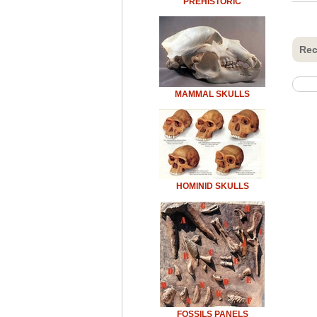
PREHISTORIC
Rec
MAMMAL SKULLS
HOMINID SKULLS
FOSSILS PANELS