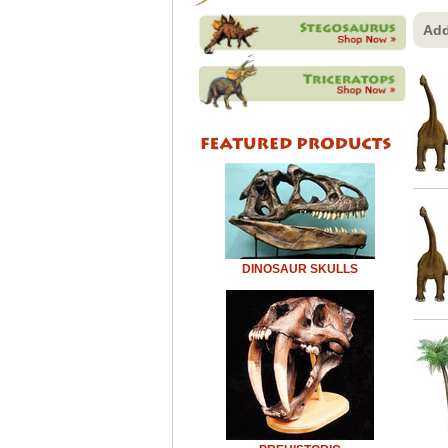
Add
DINOSAUR SKULLS