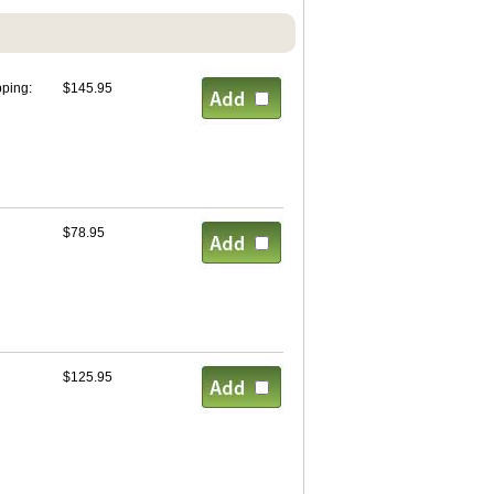
pping:
$145.95
$78.95
$125.95