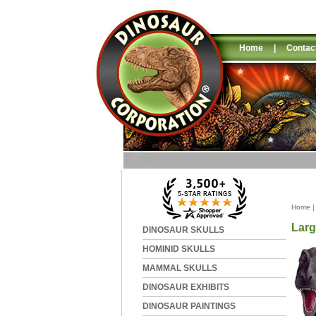
Home
|
Contac
Home
Larg
DINOSAUR SKULLS
HOMINID SKULLS
MAMMAL SKULLS
DINOSAUR EXHIBITS
DINOSAUR PAINTINGS