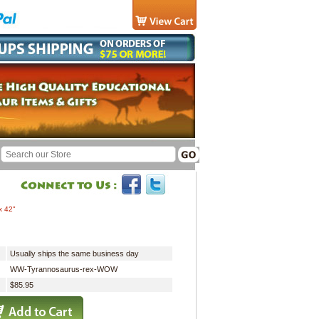
x 42"
Usually ships the same business day
WW-Tyrannosaurus-rex-WOW
$85.95