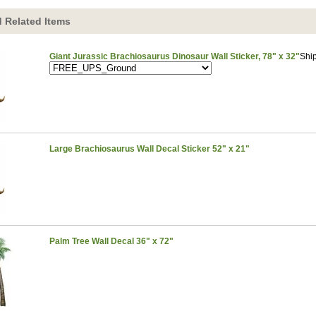
 Related Items
Giant Jurassic Brachiosaurus Dinosaur Wall Sticker, 78" x 32"
Shi
Large Brachiosaurus Wall Decal Sticker 52" x 21"
Palm Tree Wall Decal 36" x 72"