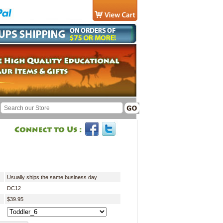
Usually ships the same business day
DC12
$39.95