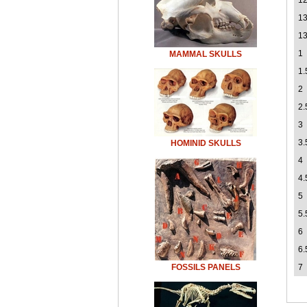
12
1
13
1
MAMMAL SKULLS
1.
2
2.
3
3.
HOMINID SKULLS
4
4.
5
5.
6
6.
FOSSILS PANELS
7