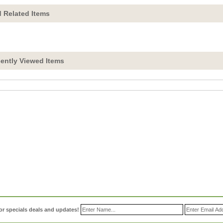
 Related Items
ently Viewed Items
or specials deals and updates!