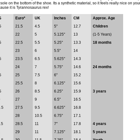
 sole on the bottom of the shoe. Its a synthetic material, so it feels really nice on 
ause it is Tyrannosaurus rex!
S
Euro*
UK
Inches
CM
Approx. Age
5
21.5
4.5
5"
12.7
Children
22
5
5.125"
13
(1-5 Years)
5
22.5
5.5
5.25"
13.3
18 months
23
6
5.5"
14
5
23.5
6.5
5.625"
14.3
24
7
5.75"
14.6
24 months
5
25
7.5
6"
15.2
25.5
8
6.125"
15.6
5
26
8.5
6.25"
15.9
3 years
0
27
9
6.5"
16.5
.5
27.5
9.5
6.625"
16.8
28
10.5
6.75"
17.1
.5
28.5
11
7"
17.8
4 years
2
29
11
7.125"
18.1
5 years