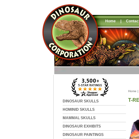
Home
|
Contac
Home
T-R
DINOSAUR SKULLS
HOMINID SKULLS
MAMMAL SKULLS
DINOSAUR EXHIBITS
DINOSAUR PAINTINGS