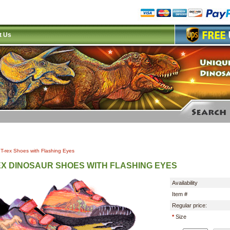
t Us
|
T-rex Shoes with Flashing Eyes
EX DINOSAUR SHOES WITH FLASHING EYES
Availability
Item #
Regular price:
*
Size