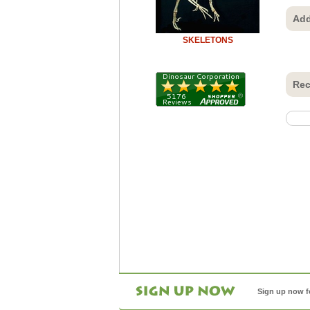
Add
SKELETONS
Rec
Sign up now f