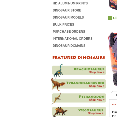
HD ALUMINUM PRINTS
DINOSAUR STORE
DINOSAUR MODELS
BULK PRICES
PURCHASE ORDERS
INTERNATIONAL ORDERS
DINOSAUR DOMAINS
***
Din
the