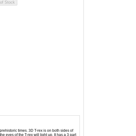
rehistoric times. 3D T-rex is on both sides of
e eyes of the T-rex will light up. It has a 3 part