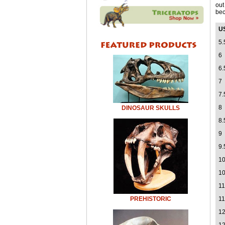
out
bec
U
5.
6
6.
7
7.
8
DINOSAUR SKULLS
8.
9
9.
1
10
11
PREHISTORIC
11
1