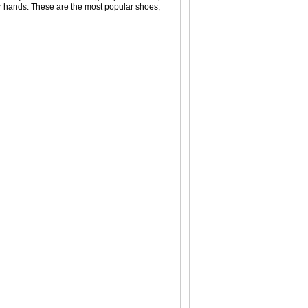
your hands. These are the most popular shoes,