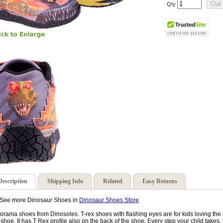
Qty
Description
Shipping Info
Related
Easy Returns
See more Dinosaur Shoes in
Dinosaur Shoes Store
orama shoes from Dinosoles. T-rex shoes with flashing eyes are for kids loving the p
 shoe. It has T Rex profile also on the back of the shoe. Every step your child takes, th