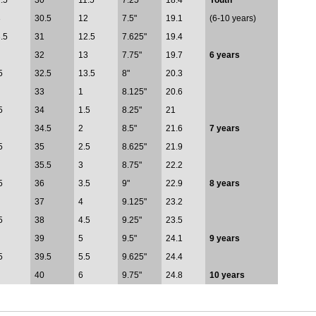
.5
30
11.5
7.25"
18.4
Youth
3
30.5
12
7.5"
19.1
(6-10 years)
.5
31
12.5
7.625"
19.4
32
13
7.75"
19.7
6 years
5
32.5
13.5
8"
20.3
33
1
8.125"
20.6
5
34
1.5
8.25"
21
34.5
2
8.5"
21.6
7 years
5
35
2.5
8.625"
21.9
35.5
3
8.75"
22.2
5
36
3.5
9"
22.9
8 years
37
4
9.125"
23.2
5
38
4.5
9.25"
23.5
39
5
9.5"
24.1
9 years
5
39.5
5.5
9.625"
24.4
40
6
9.75"
24.8
10 years