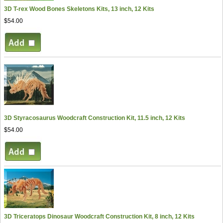
3D T-rex Wood Bones Skeletons Kits, 13 inch, 12 Kits
$54.00
3D Styracosaurus Woodcraft Construction Kit, 11.5 inch, 12 Kits
$54.00
3D Triceratops Dinosaur Woodcraft Construction Kit, 8 inch, 12 Kits