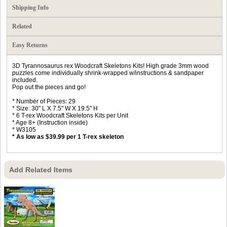
Shipping Info
Related
Easy Returns
3D Tyrannosaurus rex Woodcraft Skeletons Kits! High grade 3mm wood
puzzles come individually shrink-wrapped w/instructions & sandpaper
included.
Pop out the pieces and go!
* Number of Pieces: 29
* Size: 30" L X 7.5" W X 19.5" H
* 6 T-rex Woodcraft Skeletons Kits per Unit
* Age 8+ (Instruction inside)
* W3105
* As low as $39.99 per 1 T-rex skeleton
Add Related Items