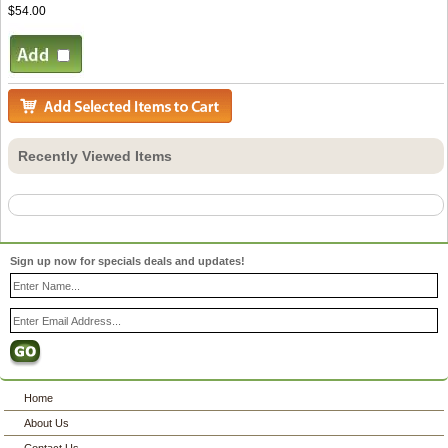
$54.00
Recently Viewed Items
Sign up now for specials deals and updates!
Home
About Us