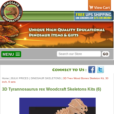
MENU
Home
|
BULK PRICES
|
DINOSAUR SKELETONS
|
3D T-rex Wood Bones Skeleton Kit, 30
inch, 6 sets
3D Tyrannosaurus rex Woodcraft Skeletons Kits (6)