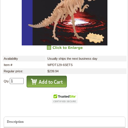
Availability
Usually ships the next business day
Item #
WPDT129-6SETS
Regular price:
$239.94
Qty
Description