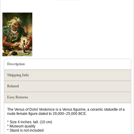
Description
Shipping Info
Related
Easy Returns
The Venus of Dolní Vestonice is a Venus figurine, a ceramic statuette of a
nude female figure dated to 29,000–25,000 BCE.
* Size 4 inches. tall. (10 cm)
* Museum quality
* Stand is not included