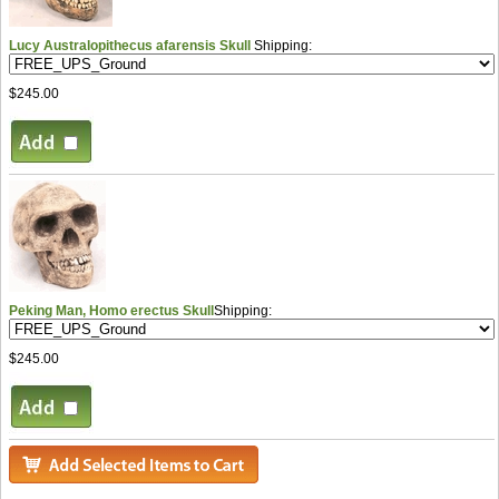
Lucy Australopithecus afarensis Skull
Shipping:
$245.00
Peking Man, Homo erectus Skull
Shipping:
$245.00