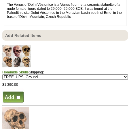
The Venus of Dolní Věstonice is a Venus figurine, a ceramic statuette of a
nude female figure dated to 29,000–25,000 BCE. It was found at the
Paleolithic site Dolní Věstonice in the Moravian basin south of Brno, in the
base of Děvín Mountain, Czech Republic
Add Related Items
Hominids Skulls
Shipping:
$1,390.00