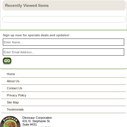
Recently Viewed Items
Sign up now for specials deals and updates!
Home
About Us
Contact Us
Privacy Policy
Site Map
Testimonials
Dinosaur Corporation
631 N. Stephanie St.
Suite #431