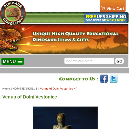
MENU
Home
|
HOMINID SKULLS
|
Venus of Dolni Vestonice 4"
Venus of Dolni Vestonice