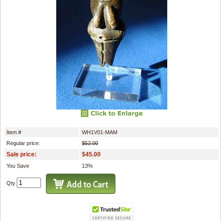
Item #
WH1V01-MAM
Regular price:
$52.00
Sale price:
$45.00
You Save
13%
Qty