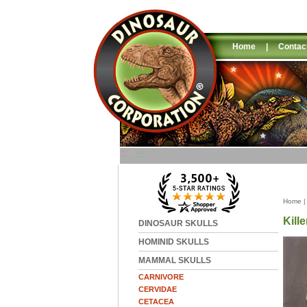
Home
|
Contac
Home
Kill
DINOSAUR SKULLS
HOMINID SKULLS
MAMMAL SKULLS
CARNIVORE
CERVIDAE
CETACEA