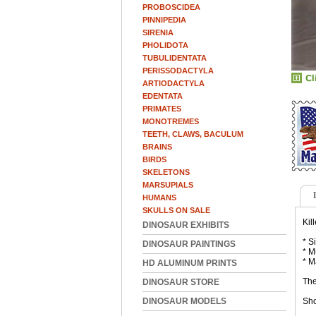
PROBOSCIDEA
PINNIPEDIA
SIRENIA
PHOLIDOTA
TUBULIDENTATA
PERISSODACTYLA
ARTIODACTYLA
EDENTATA
PRIMATES
MONOTREMES
TEETH, CLAWS, BACULUM
BRAINS
BIRDS
SKELETONS
MARSUPIALS
HUMANS
SKULLS ON SALE
Kil
DINOSAUR EXHIBITS
* S
DINOSAUR PAINTINGS
* M
* M
HD ALUMINUM PRINTS
The
DINOSAUR STORE
DINOSAUR MODELS
Sho