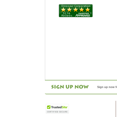
Sign up now f