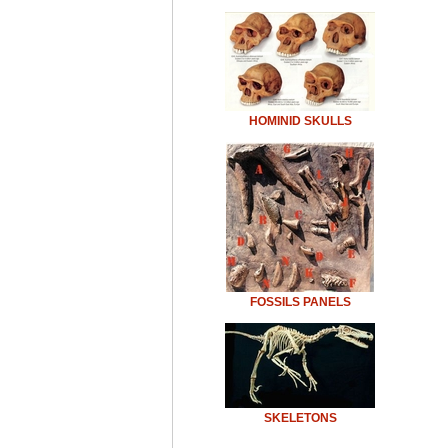
HOMINID SKULLS
FOSSILS PANELS
SKELETONS