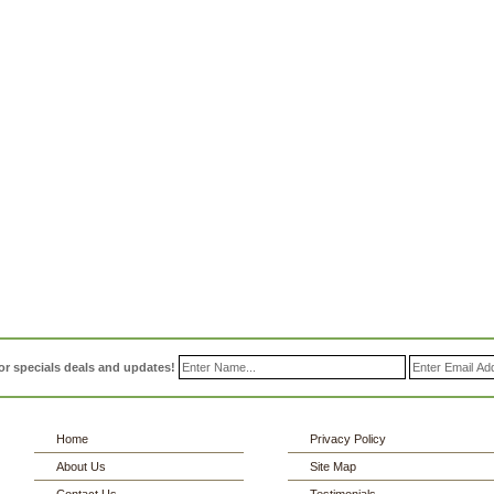
or specials deals and updates!
Home
Privacy Policy
About Us
Site Map