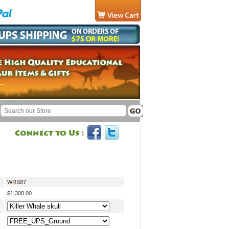
WRS87
$1,300.00