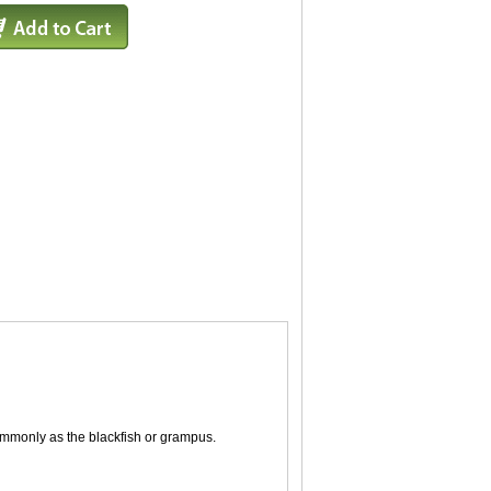
commonly as the blackfish or grampus.