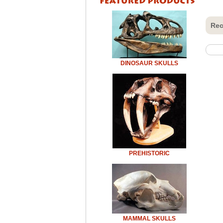
Rec
DINOSAUR SKULLS
PREHISTORIC
MAMMAL SKULLS