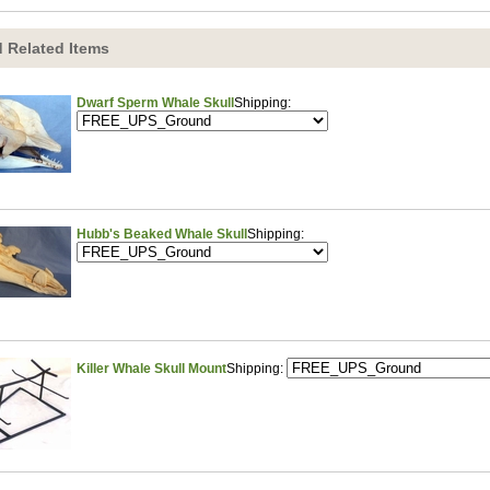
 Related Items
Dwarf Sperm Whale Skull
Shipping:
Hubb's Beaked Whale Skull
Shipping:
Killer Whale Skull Mount
Shipping: