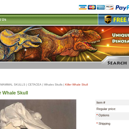
t Us
|
MAMMAL SKULLS
|
CETACEA
|
Whales Skulls
|
Killer Whale Skull
er Whale Skull
Item #
Regular price:
*
Options
*
Shipping