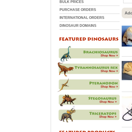
BULK PRICES
PURCHASE ORDERS
Add
INTERNATIONAL ORDERS
DINOSAUR DOMAINS