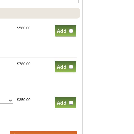
$580.00
$780.00
$350.00