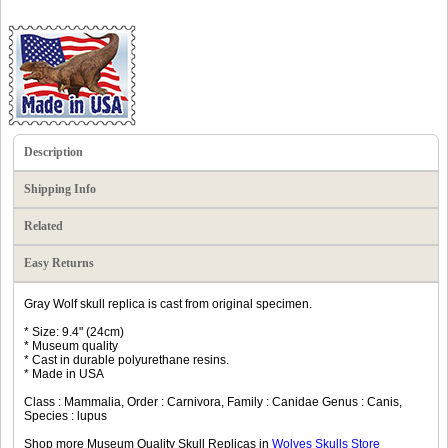
Description
Shipping Info
Related
Easy Returns
Gray Wolf skull replica is cast from original specimen.
* Size: 9.4" (24cm)
* Museum quality
* Cast in durable polyurethane resins.
* Made in USA
Class : Mammalia, Order : Carnivora, Family : Canidae Genus : Canis,
Species : lupus
Shop more Museum Quality Skull Replicas in
Wolves Skulls Store