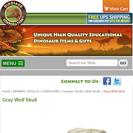
MENU
Home
|
MAMMAL SKULLS
|
CARNIVORE
|
Canidae Skulls
|
Wolf Skulls
|
Gray Wolf Skull
Gray Wolf Skull