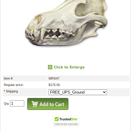
Item #
WRS47
Regular price:
$175.00
*
Shipping
Qty