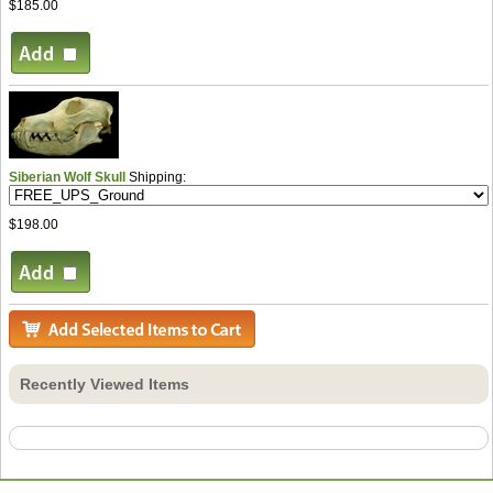
$185.00
Siberian Wolf Skull
Shipping:
$198.00
Recently Viewed Items