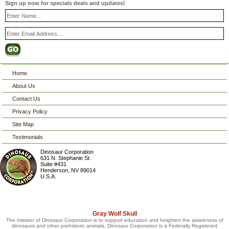
Sign up now for specials deals and updates!
Home
About Us
Contact Us
Privacy Policy
Site Map
Testimonials
Dinosaur Corporation
631 N. Stephanie St.
Suite #431
Henderson
,
NV
89014
U.S.A.
Gray Wolf Skull
The mission of Dinosaur Corporation is to support education and heighten the awareness of
dinosaurs and other prehistoric animals. Dinosaur Corporation is a Federally Registered