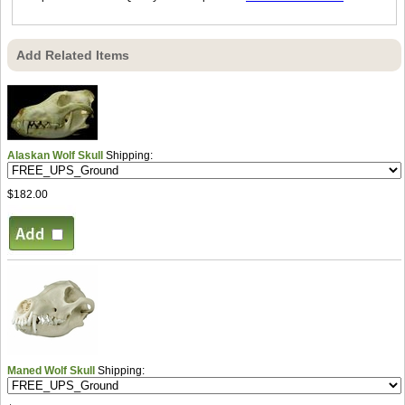
Add Related Items
Alaskan Wolf Skull
Shipping:
$182.00
Maned Wolf Skull
Shipping: