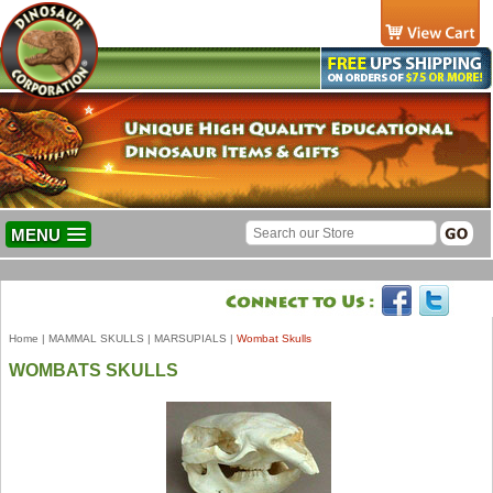
MENU
Home
|
MAMMAL SKULLS
|
MARSUPIALS
|
Wombat Skulls
WOMBATS SKULLS