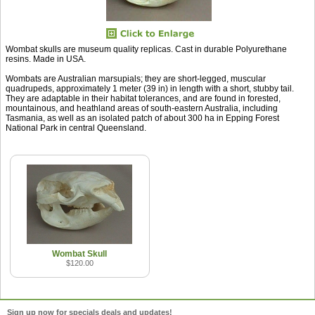
Wombat skulls are museum quality replicas. Cast in durable Polyurethane
resins. Made in USA.
Wombats are Australian marsupials; they are short-legged, muscular
quadrupeds, approximately 1 meter (39 in) in length with a short, stubby tail.
They are adaptable in their habitat tolerances, and are found in forested,
mountainous, and heathland areas of south-eastern Australia, including
Tasmania, as well as an isolated patch of about 300 ha in Epping Forest
National Park in central Queensland.
Wombat Skull
$120.00
Sign up now for specials deals and updates!