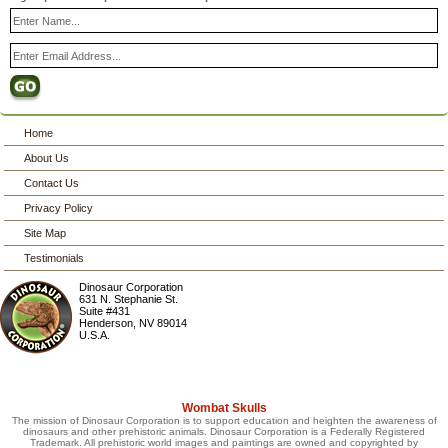
Home
About Us
Contact Us
Privacy Policy
Site Map
Testimonials
Dinosaur Corporation
631 N. Stephanie St.
Suite #431
Henderson
,
NV
89014
U.S.A.
Wombat Skulls
The mission of Dinosaur Corporation is to support education and heighten the awareness of
dinosaurs and other prehistoric animals. Dinosaur Corporation is a Federally Registered
Trademark. All prehistoric world images and paintings are owned and copyrighted by