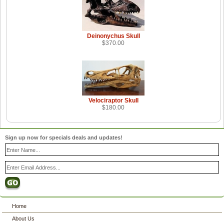
Deinonychus Skull
$370.00
Velociraptor Skull
$180.00
Sign up now for specials deals and updates!
Home
About Us