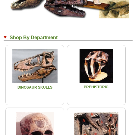
Shop By Department
PREHISTORIC
DINOSAUR SKULLS