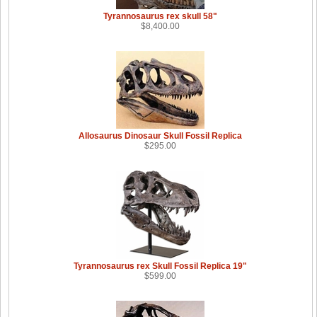
Tyrannosaurus rex skull 58"
$8,400.00
Allosaurus Dinosaur Skull Fossil Replica
$295.00
Tyrannosaurus rex Skull Fossil Replica 19"
$599.00