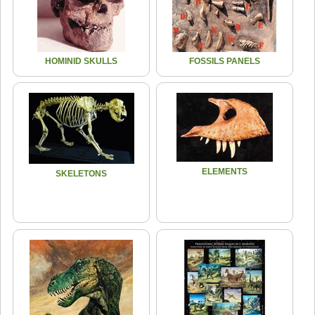
HOMINID SKULLS
FOSSILS PANELS
ELEMENTS
SKELETONS