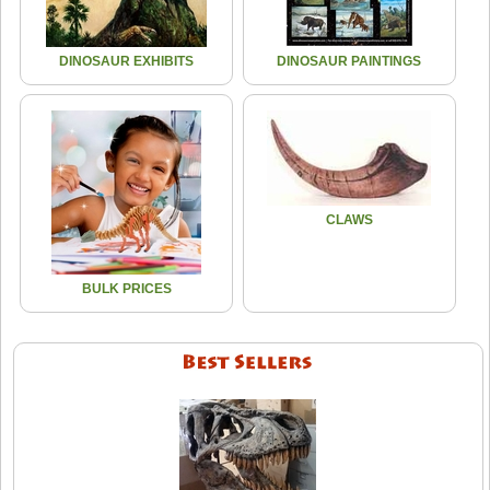
DINOSAUR EXHIBITS
DINOSAUR PAINTINGS
CLAWS
BULK PRICES