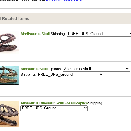
 Related Items
Abelisaurus Skull
Shipping:
Allosaurus Skull
Options:
Shipping:
Allosaurus Dinosaur Skull Fossil Replica
Shipping: