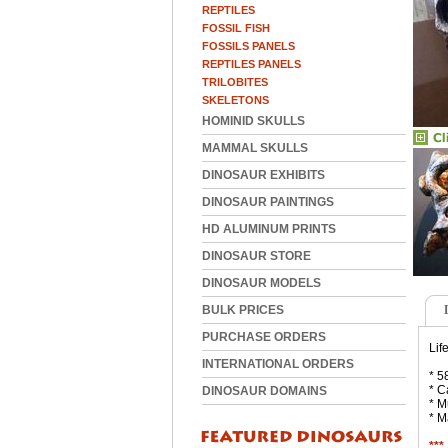
REPTILES
FOSSIL FISH
FOSSILS PANELS
REPTILES PANELS
TRILOBITES
SKELETONS
HOMINID SKULLS
MAMMAL SKULLS
DINOSAUR EXHIBITS
DINOSAUR PAINTINGS
HD ALUMINUM PRINTS
DINOSAUR STORE
DINOSAUR MODELS
BULK PRICES
PURCHASE ORDERS
Lif
INTERNATIONAL ORDERS
* 5
* C
DINOSAUR DOMAINS
* M
* M
***