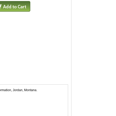
formation, Jordan, Montana.