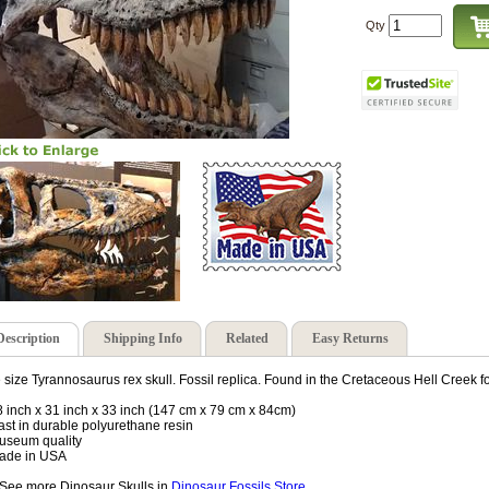
Qty
Description
Shipping Info
Related
Easy Returns
e size Tyrannosaurus rex skull. Fossil replica. Found in the Cretaceous Hell Creek 
8 inch x 31 inch x 33 inch (147 cm x 79 cm x 84cm)
ast in durable polyurethane resin
useum quality
ade in USA
See more Dinosaur Skulls in
Dinosaur Fossils Store