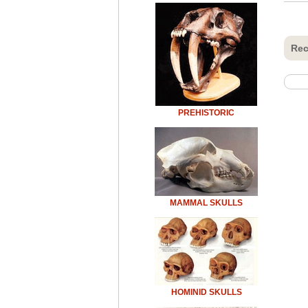
Rec
PREHISTORIC
MAMMAL SKULLS
HOMINID SKULLS