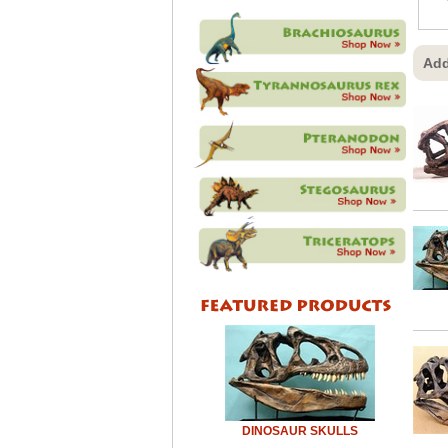
Add
DINOSAUR SKULLS