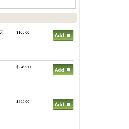
$105.00
$2,499.00
$295.00