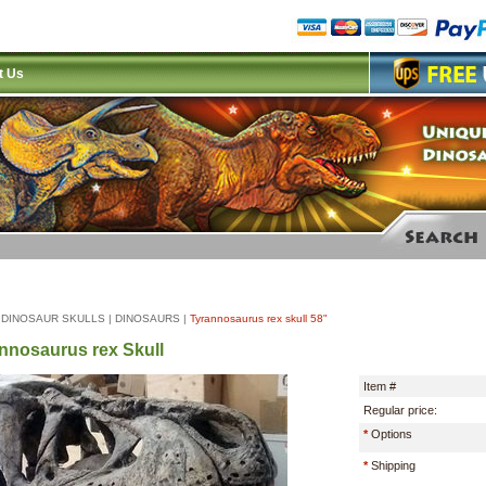
t Us
|
DINOSAUR SKULLS
|
DINOSAURS
|
Tyrannosaurus rex skull 58"
nnosaurus rex Skull
Item #
Regular price:
*
Options
*
Shipping