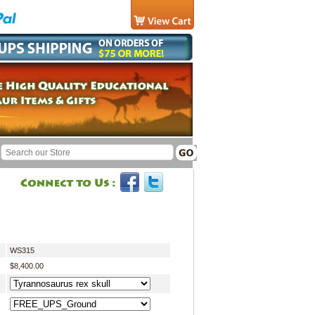
WS315
$8,400.00