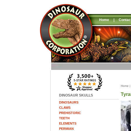
Home
|
Contac
Home
Tyra
DINOSAUR SKULLS
DINOSAURS
CLAWS
PREHISTORIC
TEETH
ELEMENTS
PERMIAN