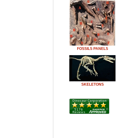
FOSSILS PANELS
SKELETONS