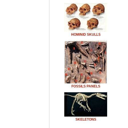
HOMINID SKULLS
FOSSILS PANELS
SKELETONS