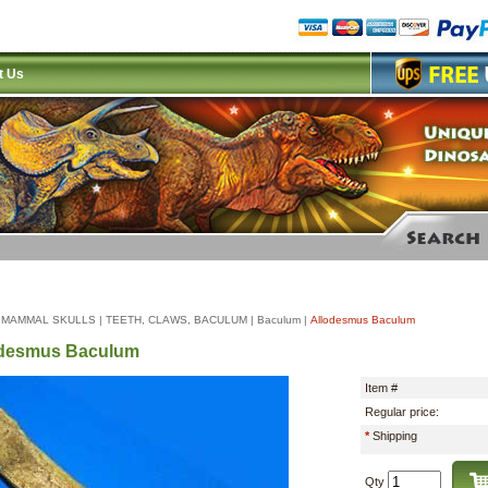
t Us
|
MAMMAL SKULLS
|
TEETH, CLAWS, BACULUM
|
Baculum
|
Allodesmus Baculum
odesmus Baculum
Item #
Regular price:
*
Shipping
Qty