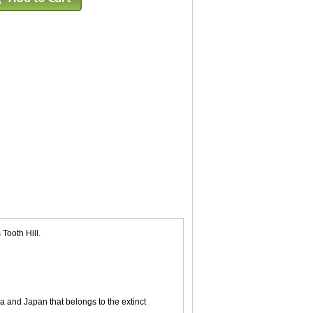
Tooth Hill.
a and Japan that belongs to the extinct