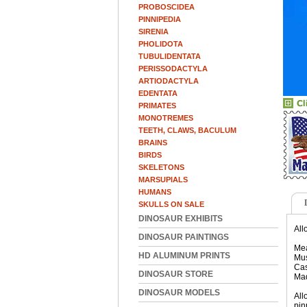
PROBOSCIDEA
PINNIPEDIA
SIRENIA
PHOLIDOTA
TUBULIDENTATA
PERISSODACTYLA
ARTIODACTYLA
EDENTATA
PRIMATES
MONOTREMES
TEETH, CLAWS, BACULUM
BRAINS
BIRDS
SKELETONS
MARSUPIALS
HUMANS
SKULLS ON SALE
DINOSAUR EXHIBITS
All
DINOSAUR PAINTINGS
Mea
HD ALUMINUM PRINTS
Mus
Cas
DINOSAUR STORE
Ma
DINOSAUR MODELS
All
pin