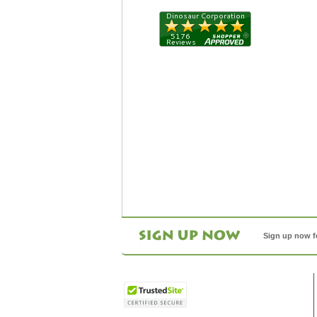
Sign up now f