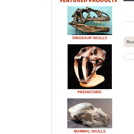
DINOSAUR SKULLS
Rec
PREHISTORIC
MAMMAL SKULLS