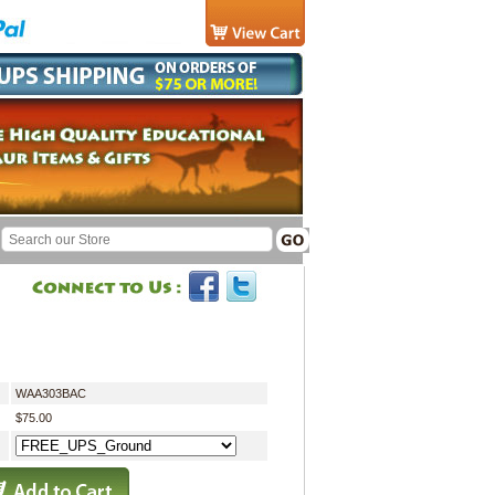
WAA303BAC
$75.00