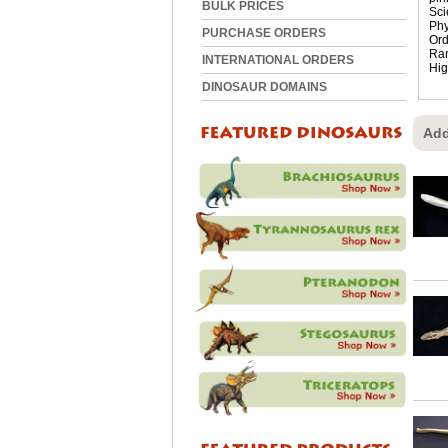
BULK PRICES
Sci
Phy
PURCHASE ORDERS
Ord
Ra
INTERNATIONAL ORDERS
Hig
DINOSAUR DOMAINS
Add