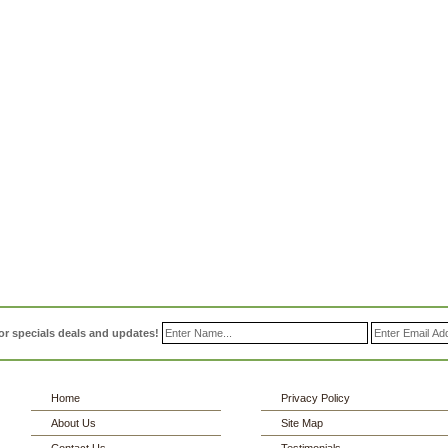
or specials deals and updates!
Home
Privacy Policy
About Us
Site Map