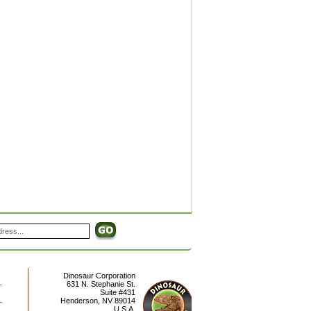
Dinosaur Corporation
631 N. Stephanie St.
Suite #431
Henderson
,
NV
89014
U.S.A.