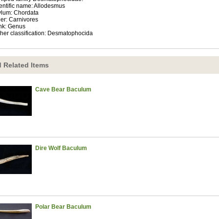
entific name: Allodesmus
lum: Chordata
er: Carnivores
nk: Genus
her classification: Desmatophocida
 Related Items
Cave Bear Baculum
Dire Wolf Baculum
Polar Bear Baculum