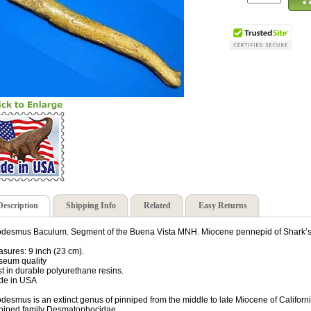
Description
Shipping Info
Related
Easy Returns
odesmus Baculum. Segment of the Buena Vista MNH. Miocene pennepid of Shark’s 
sures: 9 inch (23 cm).
eum quality
t in durable polyurethane resins.
de in USA
odesmus is an extinct genus of pinniped from the middle to late Miocene of Californi
niped family Desmatophocidae.