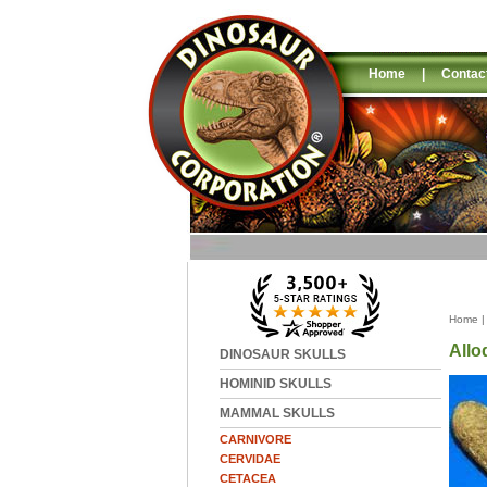
Home
|
Contac
Home
All
DINOSAUR SKULLS
HOMINID SKULLS
MAMMAL SKULLS
CARNIVORE
CERVIDAE
CETACEA