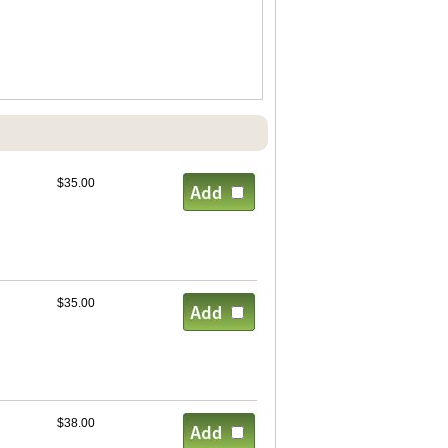
$35.00
$35.00
$38.00