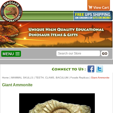
MENU
Home
|
MAMMAL SKULLS
|
TEETH, CLAWS, BACULUM
|
Fossils Replicas
|
Giant Ammonite
Giant Ammonite