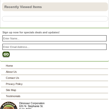
Recently Viewed Items
Sign up now for specials deals and updates!
Home
About Us
Contact Us
Privacy Policy
Site Map
Testimonials
Dinosaur Corporation
631 N. Stephanie St.