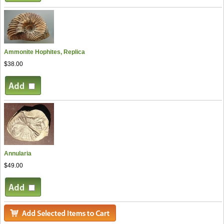
Ammonite Hophites, Replica
$38.00
Annularia
$49.00