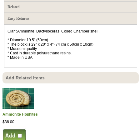
Related
Easy Returns
Giant Ammonite. Dactylioceras; Colied Chamber shell.
* Diameter 19.5" (50cm)
* The block is 29" x 20" x 4" (74 cm x 50cm x 10cm)
* Museum quality
* Cast in durable polyurethane resins.
* Made in USA
Add Related Items
Ammonite Hophites
$38.00