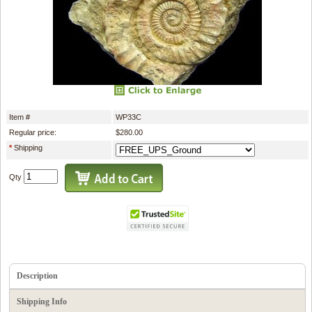
Item #
WP33C
Regular price:
$280.00
*
Shipping
Qty
Description
Shipping Info