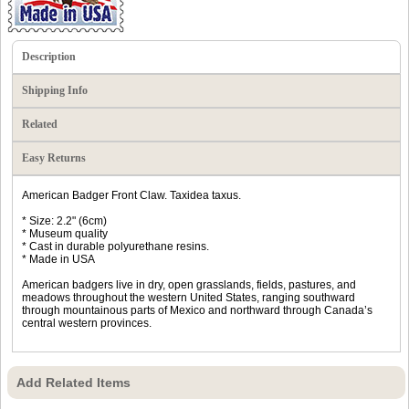
Description
Shipping Info
Related
Easy Returns
American Badger Front Claw. Taxidea taxus.
* Size: 2.2" (6cm)
* Museum quality
* Cast in durable polyurethane resins.
* Made in USA
American badgers live in dry, open grasslands, fields, pastures, and
meadows throughout the western United States, ranging southward
through mountainous parts of Mexico and northward through Canada’s
central western provinces.
Add Related Items