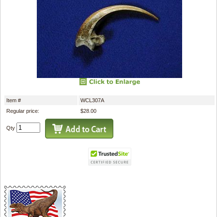
Item #
WCL307A
Regular price:
$28.00
Qty