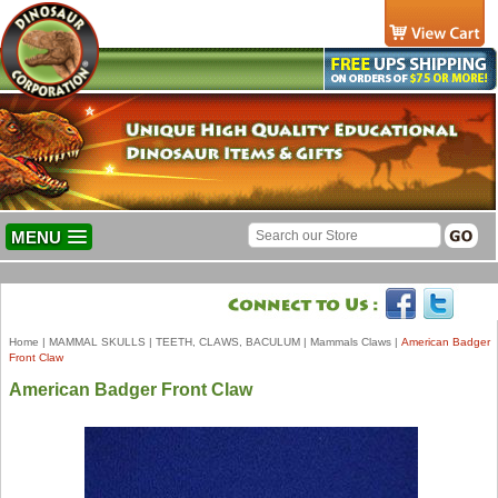
MENU
Home
|
MAMMAL SKULLS
|
TEETH, CLAWS, BACULUM
|
Mammals Claws
|
American Badger
Front Claw
American Badger Front Claw