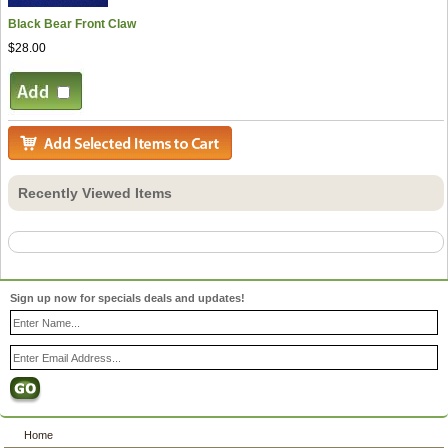
Black Bear Front Claw
$28.00
Recently Viewed Items
Sign up now for specials deals and updates!
Home