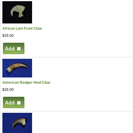
African Lion Front Claw
$26.00
American Badger Hind Claw
$26.00