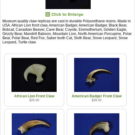
Museum quality claw replicas are cast in durable Polyurethane resins. Made in
USA. African Lion front claw, American Badger, American Badger, Black Bear,
Bobcat, Canadian Beaver, Cave Bear, Coyote, Eremotherium, Golden Eagle,
Grizzly Bear, Mandrill Baboon, Mountain Lion, North American Porcupine, Polar
Bear, Polar Bear, Red Fox, Saber tooth Cat, Sloth Bear, Snow Leopard, Snow
Leopard, Turtle claw.
African Lion Front Claw
American Badger Front Claw
$26.00
$28.00