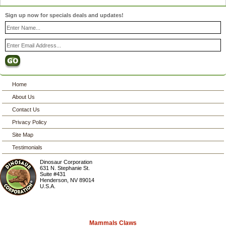
Sign up now for specials deals and updates!
Home
About Us
Contact Us
Privacy Policy
Site Map
Testimonials
Dinosaur Corporation
631 N. Stephanie St.
Suite #431
Henderson
,
NV
89014
U.S.A.
Mammals Claws