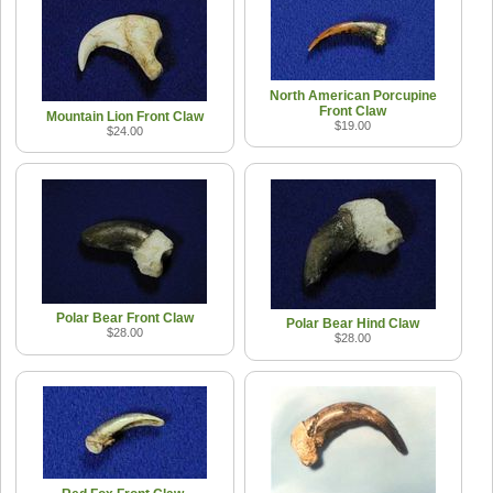
North American Porcupine
Front Claw
Mountain Lion Front Claw
$19.00
$24.00
Polar Bear Front Claw
Polar Bear Hind Claw
$28.00
$28.00