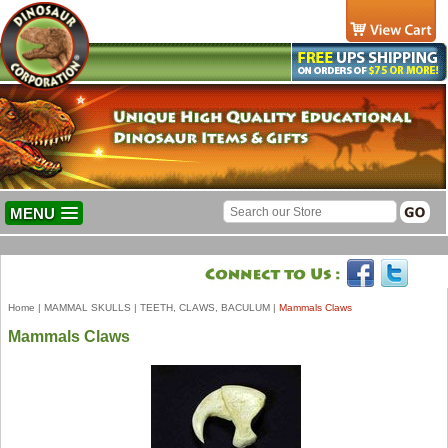
MENU
Home
|
MAMMAL SKULLS
|
TEETH, CLAWS, BACULUM
|
Mammals Claws
Mammals Claws