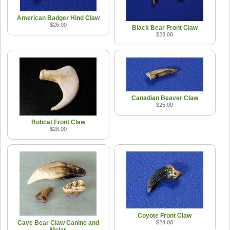
American Badger Hind Claw
$26.00
Black Bear Front Claw
$28.00
Canadian Beaver Claw
$25.00
Bobcat Front Claw
$28.00
Coyote Front Claw
Cave Bear Claw Canine and
$24.00
Molar