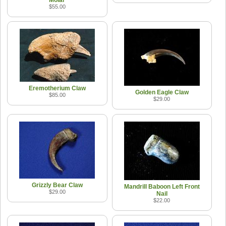
$55.00
Eremotherium Claw
Golden Eagle Claw
$85.00
$29.00
Grizzly Bear Claw
Mandrill Baboon Left Front
$29.00
Nail
$22.00