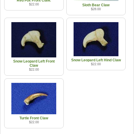
Red Fox Front Claw.
$22.00
Sloth Bear Claw
$28.00
Snow Leopard Left Hind Claw
Snow Leopard Left Front
$22.00
Claw
$22.00
Turtle Front Claw
$22.00