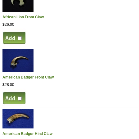
African Lion Front Claw
$26.00
American Badger Front Claw
$28.00
American Badger Hind Claw