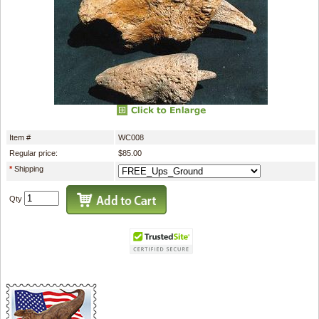
Item #
WC008
Regular price:
$85.00
*
Shipping
Qty