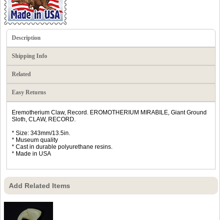
Description
Shipping Info
Related
Easy Returns
Eremotherium Claw, Record. EROMOTHERIUM MIRABILE, Giant Ground
Sloth, CLAW, RECORD.
* Size: 343mm/13.5in.
* Museum quality
* Cast in durable polyurethane resins.
* Made in USA
Add Related Items