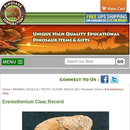
MENU
Home
|
MAMMAL SKULLS
|
TEETH, CLAWS, BACULUM
|
Mammals Claws
|
Eremotherium
Claw
Eremotherium Claw, Record