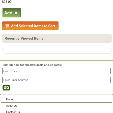
$26.00
Recently Viewed Items
Sign up now for specials deals and updates!
Home
About Us
Contact Us