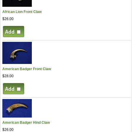
African Lion Front Claw
$26.00
American Badger Front Claw
$28.00
American Badger Hind Claw
$26.00