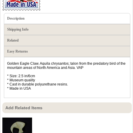
Description
Shipping Info
Related
Easy Returns
Golden Eagle Claw. Aquila chrysantos; talon from the predatory bird of the
mountain areas of North America and Asia. VAP
* Size: 2.5 in/6cm
* Museum quality
* Cast in durable polyurethane resins.
* Made in USA
Add Related Items