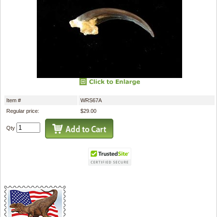
Item #
WRS67A
Regular price:
$29.00
Qty