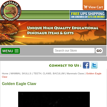
MENU
Home
|
MAMMAL SKULLS
|
TEETH, CLAWS, BACULUM
|
Mammals Claws
|
Golden Eagle
Claw
Golden Eagle Claw