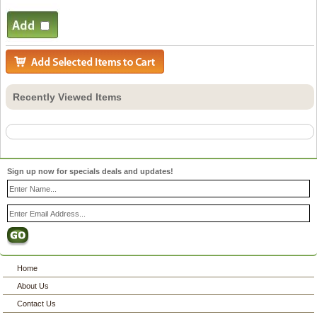
Recently Viewed Items
Sign up now for specials deals and updates!
Home
About Us
Contact Us