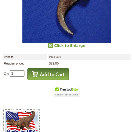
Item #
WCL324
Regular price:
$29.00
Qty