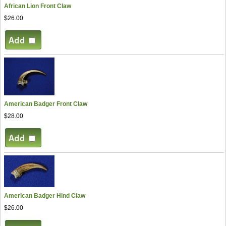
African Lion Front Claw
$26.00
American Badger Front Claw
$28.00
American Badger Hind Claw
$26.00