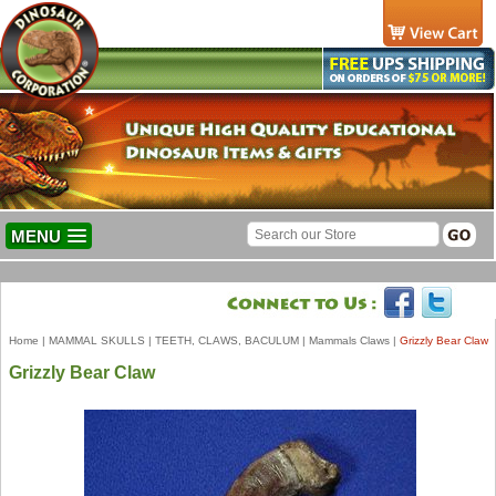
MENU
Home
|
MAMMAL SKULLS
|
TEETH, CLAWS, BACULUM
|
Mammals Claws
|
Grizzly Bear Claw
Grizzly Bear Claw