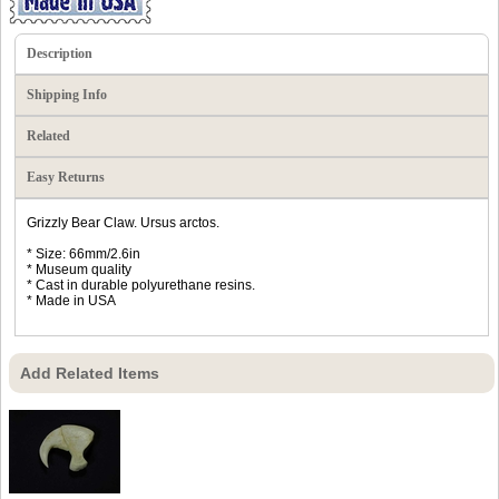
Description
Shipping Info
Related
Easy Returns
Grizzly Bear Claw. Ursus arctos.
* Size: 66mm/2.6in
* Museum quality
* Cast in durable polyurethane resins.
* Made in USA
Add Related Items