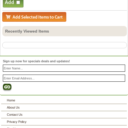
Recently Viewed Items
Sign up now for specials deals and updates!
Home
About Us
Contact Us
Privacy Policy