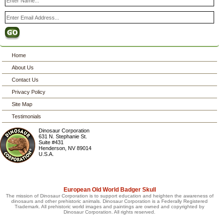
Home
About Us
Contact Us
Privacy Policy
Site Map
Testimonials
Dinosaur Corporation
631 N. Stephanie St.
Suite #431
Henderson
,
NV
89014
U.S.A.
European Old World Badger Skull
The mission of Dinosaur Corporation is to support education and heighten the awareness of
dinosaurs and other prehistoric animals. Dinosaur Corporation is a Federally Registered
Trademark. All prehistoric world images and paintings are owned and copyrighted by
Dinosaur Corporation. All rights reserved.