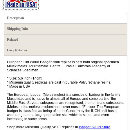
Description
Shipping Info
Related
Easy Returns
European Old World Badger skull replica is cast from original specimen.
Melex meles. Adult female. Central Eurasia California Academy of
Sciences Specimen.
* Size: 5.6 inch (14cm)
* Museum quality replicas are cast in durable Polyurethane resins.
* Made in USA
The European badger (Meles meles) is a species of badger in the family
Mustelidae and is native to almost all of Europe and some parts of the
Middle East. Several subspecies are recognised; the nominate subspecies
(Meles meles meles) predominates over most of Europe. The European
badger is classified as being of Least Concern by the IUCN as it has a
wide range and a large population size which is stable, and even
increasing in some areas.
Shop more Museum Quality Skull Replicas in
Badger Skulls Store