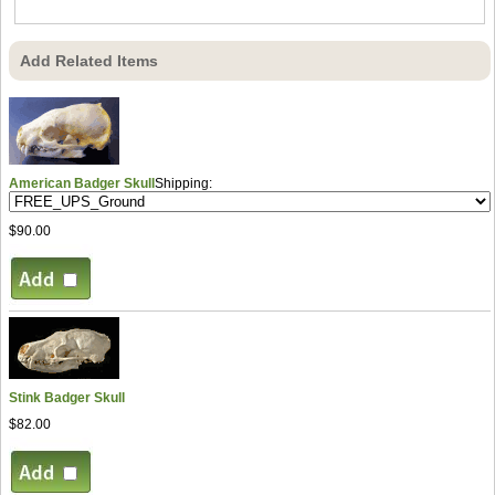
Add Related Items
American Badger Skull
Shipping:
$90.00
Stink Badger Skull
$82.00