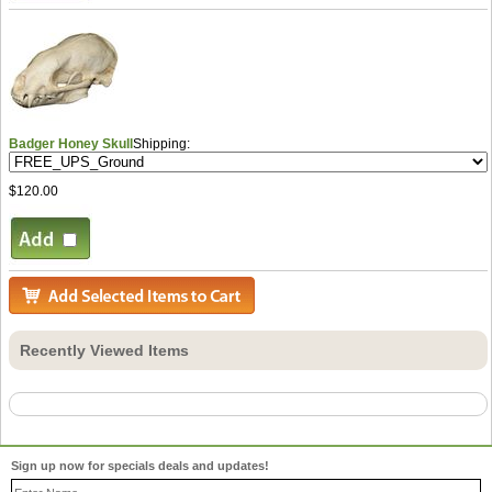
Badger Honey Skull
Shipping:
$120.00
Recently Viewed Items
Sign up now for specials deals and updates!