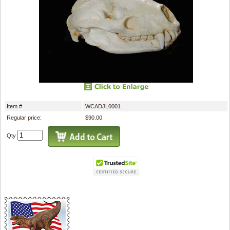
Item #
WCADJL0001
Regular price:
$90.00
Qty