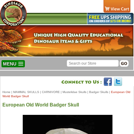
MENU
Home
|
MAMMAL SKULLS
|
CARNIVORE
|
Mustelidae Skulls
|
Badger Skulls
|
European Old
World Badger Skull
European Old World Badger Skull