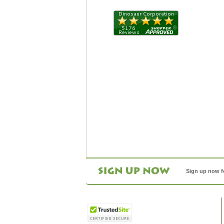
Sign up now f