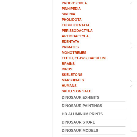
PROBOSCIDEA
PINNIPEDIA
SIRENIA
PHOLIDOTA
TUBULIDENTATA
PERISSODACTYLA
ARTIODACTYLA
EDENTATA
PRIMATES
MONOTREMES
TEETH, CLAWS, BACULUM
BRAINS
BIRDS
SKELETONS
MARSUPIALS
HUMANS
SKULLS ON SALE
DINOSAUR EXHIBITS
DINOSAUR PAINTINGS
HD ALUMINUM PRINTS
DINOSAUR STORE
DINOSAUR MODELS