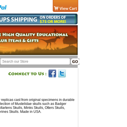
replicas cast from original specimens in durable
lection of Mustelidae skulls such as Badger
 Martens Skulls, Minks Skulls, Otters Skulls,
rines Skulls. Made in USA.