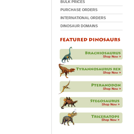
BULK PRICES
PURCHASE ORDERS
INTERNATIONAL ORDERS
DINOSAUR DOMAINS