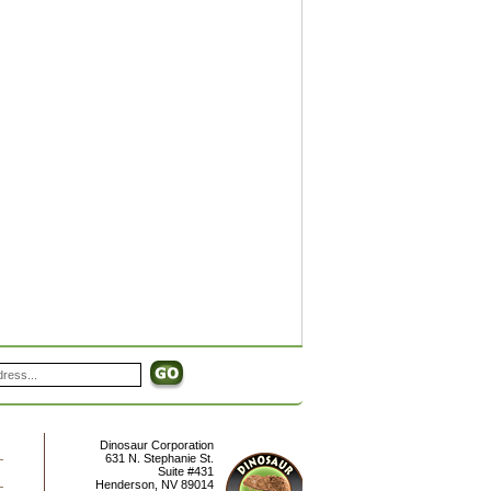
Dinosaur Corporation
631 N. Stephanie St.
Suite #431
Henderson
,
NV
89014