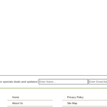
or specials deals and updates!
Home
Privacy Policy
About Us
Site Map