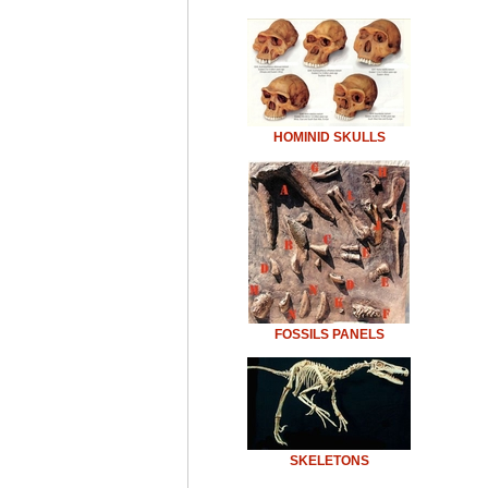
HOMINID SKULLS
FOSSILS PANELS
SKELETONS