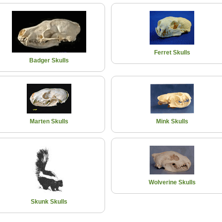
Ferret Skulls
Badger Skulls
Marten Skulls
Mink Skulls
Wolverine Skulls
Skunk Skulls