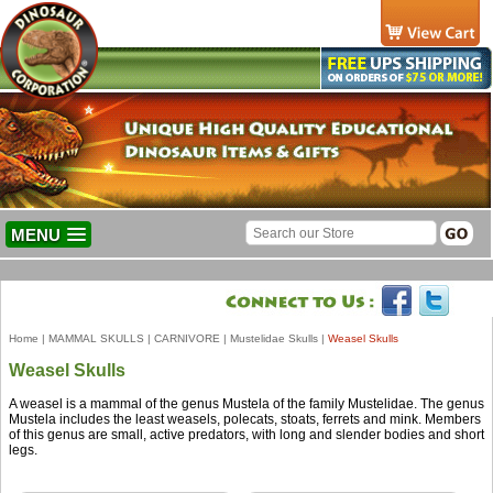
MENU
Home
|
MAMMAL SKULLS
|
CARNIVORE
|
Mustelidae Skulls
|
Weasel Skulls
Weasel Skulls
A weasel is a mammal of the genus Mustela of the family Mustelidae. The genus
Mustela includes the least weasels, polecats, stoats, ferrets and mink. Members
of this genus are small, active predators, with long and slender bodies and short
legs.