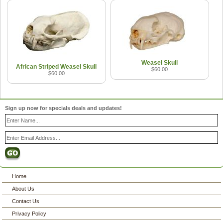
Weasel Skull
African Striped Weasel Skull
$60.00
$60.00
Sign up now for specials deals and updates!
Home
About Us
Contact Us
Privacy Policy