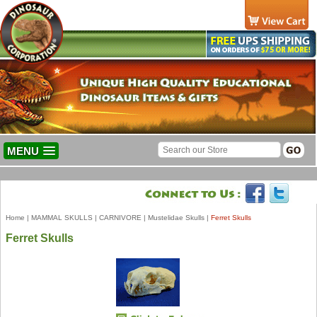
MENU
Home
|
MAMMAL SKULLS
|
CARNIVORE
|
Mustelidae Skulls
|
Ferret Skulls
Ferret Skulls