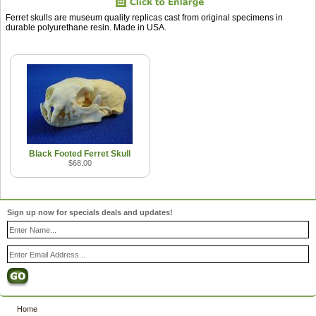
Ferret skulls are museum quality replicas cast from original specimens in
durable polyurethane resin. Made in USA.
Black Footed Ferret Skull
$68.00
Sign up now for specials deals and updates!
Home