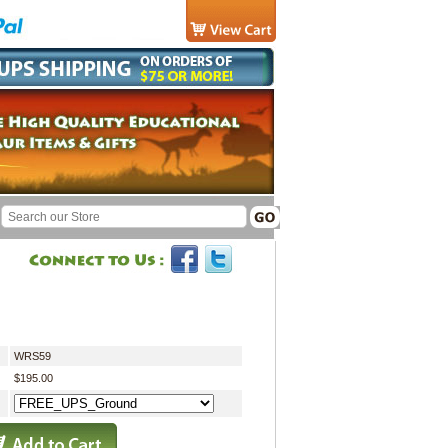
WRS59
$195.00