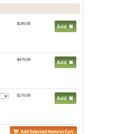
$185.00
$470.00
$170.00