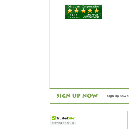
Sign up now f