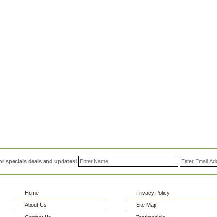
or specials deals and updates!
Home
Privacy Policy
About Us
Site Map