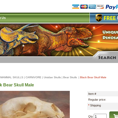
t Us
|
MAMMAL SKULLS
|
CARNIVORE
|
Ursidae Skulls
|
Bear Skulls
|
Black Bear Skull Male
k Bear Skull Male
Item #
Regular price:
*
Shipping
Qty