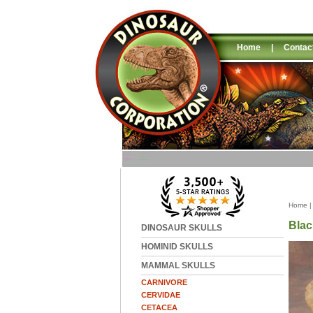
Home
|
Contac
Home
Blac
DINOSAUR SKULLS
HOMINID SKULLS
MAMMAL SKULLS
CARNIVORE
CERVIDAE
CETACEA