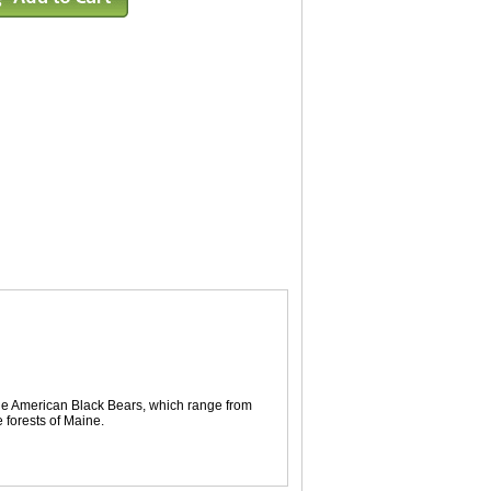
the American Black Bears, which range from
 forests of Maine.