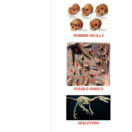
HOMINID SKULLS
FOSSILS PANELS
SKELETONS