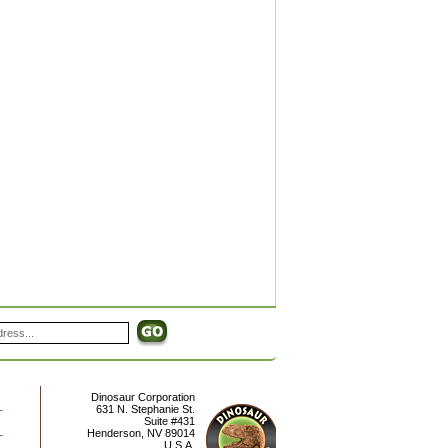
Dinosaur Corporation
631 N. Stephanie St.
Suite #431
Henderson
,
NV
89014
U.S.A.