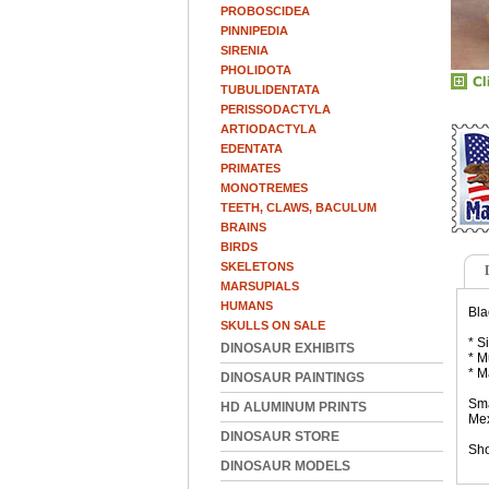
PROBOSCIDEA
PINNIPEDIA
SIRENIA
PHOLIDOTA
TUBULIDENTATA
PERISSODACTYLA
ARTIODACTYLA
EDENTATA
PRIMATES
MONOTREMES
TEETH, CLAWS, BACULUM
BRAINS
BIRDS
SKELETONS
MARSUPIALS
HUMANS
Bla
SKULLS ON SALE
* S
DINOSAUR EXHIBITS
* M
* M
DINOSAUR PAINTINGS
Sma
HD ALUMINUM PRINTS
Mex
DINOSAUR STORE
Sho
DINOSAUR MODELS