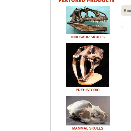
Rec
DINOSAUR SKULLS
PREHISTORIC
MAMMAL SKULLS