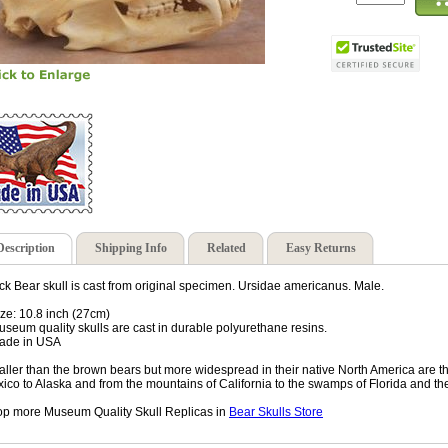
Description
Shipping Info
Related
Easy Returns
ck Bear skull is cast from original specimen. Ursidae americanus. Male.
ize: 10.8 inch (27cm)
useum quality skulls are cast in durable polyurethane resins.
ade in USA
ller than the brown bears but more widespread in their native North America are 
ico to Alaska and from the mountains of California to the swamps of Florida and the
p more Museum Quality Skull Replicas in
Bear Skulls Store