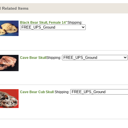
 Related Items
Black Bear Skull, Female 14"
Shipping:
Cave Bear Skull
Shipping:
Cave Bear Cub Skull
Shipping: