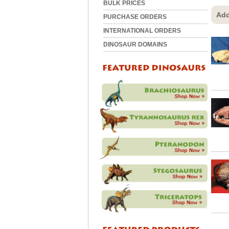
BULK PRICES
Add
PURCHASE ORDERS
INTERNATIONAL ORDERS
DINOSAUR DOMAINS