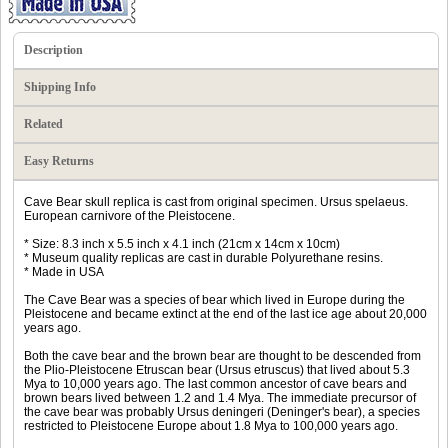
Description
Shipping Info
Related
Easy Returns
Cave Bear skull replica is cast from original specimen. Ursus spelaeus.
European carnivore of the Pleistocene.
* Size: 8.3 inch x 5.5 inch x 4.1 inch (21cm x 14cm x 10cm)
* Museum quality replicas are cast in durable Polyurethane resins.
* Made in USA
The Cave Bear was a species of bear which lived in Europe during the
Pleistocene and became extinct at the end of the last ice age about 20,000
years ago.
Both the cave bear and the brown bear are thought to be descended from
the Plio-Pleistocene Etruscan bear (Ursus etruscus) that lived about 5.3
Mya to 10,000 years ago. The last common ancestor of cave bears and
brown bears lived between 1.2 and 1.4 Mya. The immediate precursor of
the cave bear was probably Ursus deningeri (Deninger's bear), a species
restricted to Pleistocene Europe about 1.8 Mya to 100,000 years ago.