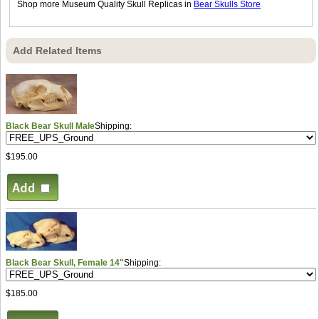
Shop more Museum Quality Skull Replicas in
Bear Skulls Store
Add Related Items
Black Bear Skull Male
Shipping:
$195.00
Black Bear Skull, Female 14"
Shipping:
$185.00