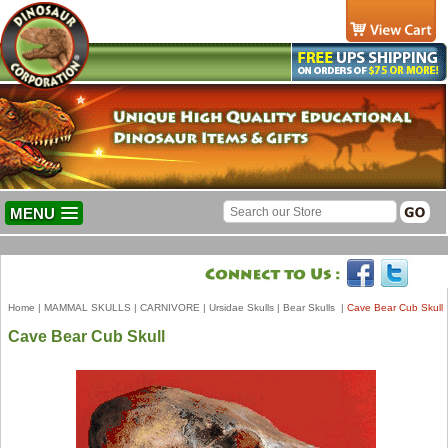
MENU
Home
|
MAMMAL SKULLS
|
CARNIVORE
|
Ursidae Skulls
|
Bear Skulls
|
Cave Bear Cub Skull
Cave Bear Cub Skull