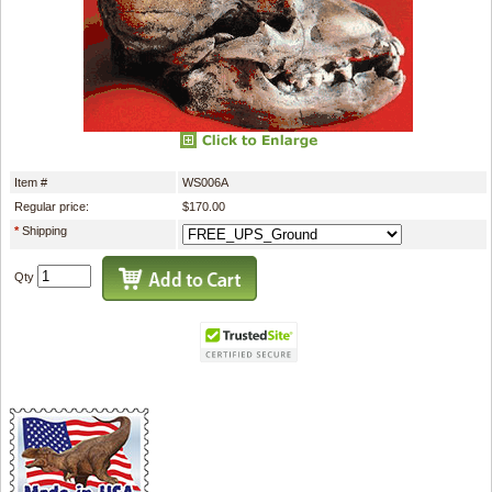
Item #
WS006A
Regular price:
$170.00
*
Shipping
Qty