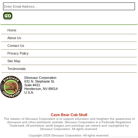
Home
About Us
Contact Us
Privacy Policy
Site Map
Testimonials
Dinosaur Corporation
631 N. Stephanie St.
Suite #431
Henderson
,
NV
89014
U.S.A.
Cave Bear Cub Skull
The mission of Dinosaur Corporation is to support education and heighten the awareness of
dinosaurs and other prehistoric animals. Dinosaur Corporation is a Federally Registered
Trademark. All prehistoric world images and paintings are owned and copyrighted by
Dinosaur Corporation. All rights reserved.
Copyright 2026 Dinosaur Corporation. All rights reserved.