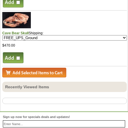
Cave Bear Skull
Shipping:
$470.00
Recently Viewed Items
Sign up now for specials deals and updates!